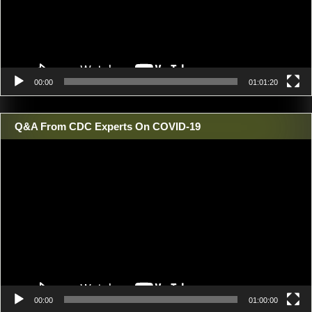
00:00
01:01:20
Q&A From CDC Experts On COVID-19
Video
Player
00:00
01:00:00