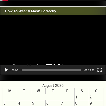
How To Wear A Mask Correctly
Video
Player
00:00
01:15:28
August 2026
M
T
W
T
F
S
S
1
2
3
4
5
6
7
8
9