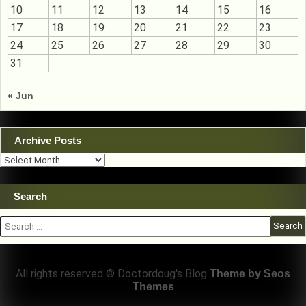
10
11
12
13
14
15
16
17
18
19
20
21
22
23
24
25
26
27
28
29
30
31
« Jun
Archive Posts
Archive
Posts
Search
Search
for:
All rights reserved © Doctordoug's Blog
Theme by Seos
Themes