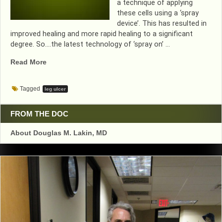
a technique of applying
these cells using a ‘spray
device’. This has resulted in
improved healing and more rapid healing to a significant
degree. So….the latest technology of ‘spray on’ …
“WOUND
Read More
HEALING
IMPROVES
Tagged
leg ulcer
WITH
‘SPRAY
ON’
FROM THE DOC
CELLS”
About Douglas M. Lakin, MD