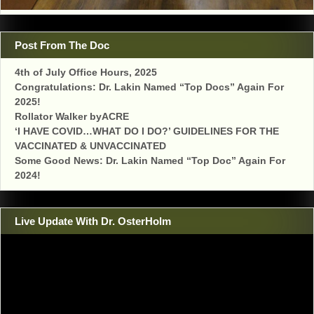
Post From The Doc
4th of July Office Hours, 2025
Congratulations: Dr. Lakin Named “Top Docs” Again For
2025!
Rollator Walker byACRE
‘I HAVE COVID…WHAT DO I DO?’ GUIDELINES FOR THE
VACCINATED & UNVACCINATED
Some Good News: Dr. Lakin Named “Top Doc” Again For
2024!
Live Update With Dr. OsterHolm
Video
Player