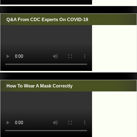
Q&A From CDC Experts On COVID-19
How To Wear A Mask Correctly