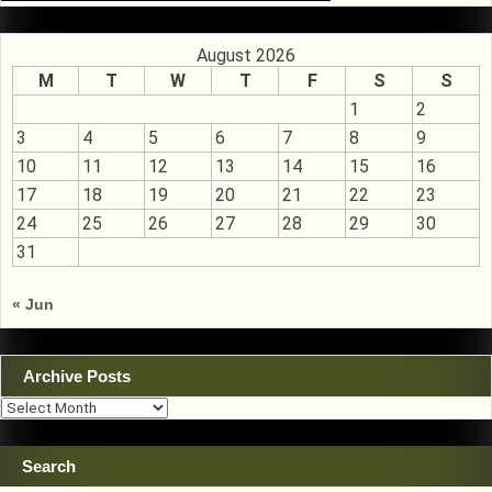
August 2026
M
T
W
T
F
S
S
1
2
3
4
5
6
7
8
9
10
11
12
13
14
15
16
17
18
19
20
21
22
23
24
25
26
27
28
29
30
31
« Jun
Archive Posts
Archive
Posts
Search