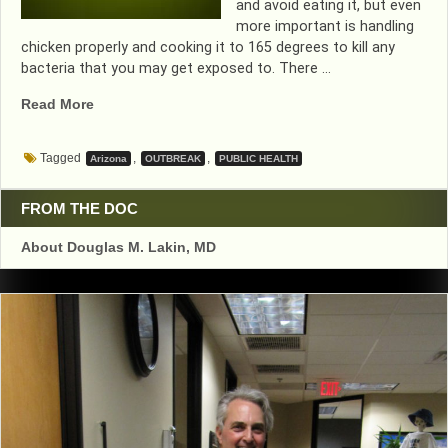
and avoid eating it, but even
more important is handling
chicken properly and cooking it to 165 degrees to kill any
bacteria that you may get exposed to. There …
“NEW
Read More
SALMONELLA
OUTBREAK>
Tagged
,
,
Arizona
OUTBREAK
PUBLIC HEALTH
COOK
CHICKEN
TO
FROM THE DOC
165
About Douglas M. Lakin, MD
DEGREES”