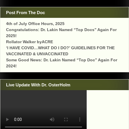
Post From The Doc
4th of July Office Hours, 2025
Congratulations: Dr. Lakin Named “Top Docs” Again For
2025!
Rollator Walker byACRE
‘I HAVE COVID…WHAT DO I DO?’ GUIDELINES FOR THE
VACCINATED & UNVACCINATED
Some Good News: Dr. Lakin Named “Top Doc” Again For
2024!
Live Update With Dr. OsterHolm