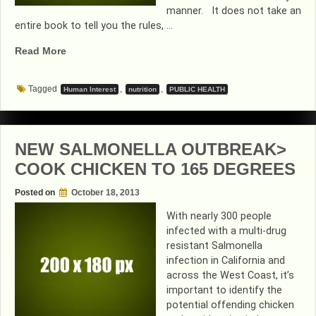
manner. It does not take an
entire book to tell you the rules, …
“GIVE
Read More
ME
A
Tagged
,
,
Human Interest
nutrition
PUBLIC HEALTH
KISS”
NEW SALMONELLA OUTBREAK>
COOK CHICKEN TO 165 DEGREES
Posted on
October 18, 2013
With nearly 300 people
infected with a multi-drug
resistant Salmonella
infection in California and
across the West Coast, it’s
important to identify the
potential offending chicken