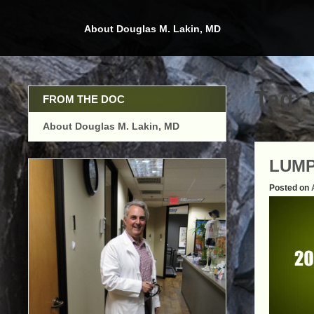
Skip
to
About Douglas M. Lakin, MD
content
Tag:
FROM THE DOC
About Douglas M. Lakin, MD
LUMP
Posted on