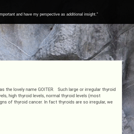
mportant and have my perspective as additional insight."
as the lovely name GOITER. Such large or irregular thyroid
els, high thyroid levels, normal thyroid levels (most
 of thyroid cancer. In fact thyroids are so irregular, we