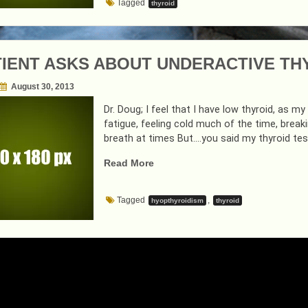
Tagged
thyroid
COMMON”
TIENT ASKS ABOUT UNDERACTIVE TH
August 30, 2013
Dr. Doug; I feel that I have low thyroid, as 
fatigue, feeling cold much of the time, breaki
breath at times But….you said my thyroid tes
“A
Read More
PATIENT
ASKS
Tagged
,
hyopthyroidism
thyroid
ABOUT
UNDERACTIVE
THYROID
ISSUES…
AND
I
RESPOND”