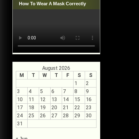
How To Wear A Mask Correctly
August 2026
M
T
W
T
F
S
S
1
2
3
4
5
6
7
8
9
10
11
12
13
14
15
16
17
18
19
20
21
22
23
24
25
26
27
28
29
30
31
« Jun