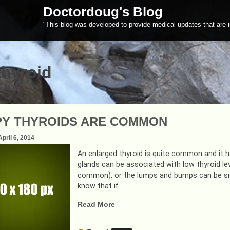
Doctordoug's Blog
"This blog was developed to provide medical updates that are i
thyroid
Y THYROIDS ARE COMMON
April 6, 2014
An enlarged thyroid is quite common and it h
glands can be associated with low thyroid lev
common), or the lumps and bumps can be signs
know that if …
“LUMPY
Read More
THYROIDS
ARE