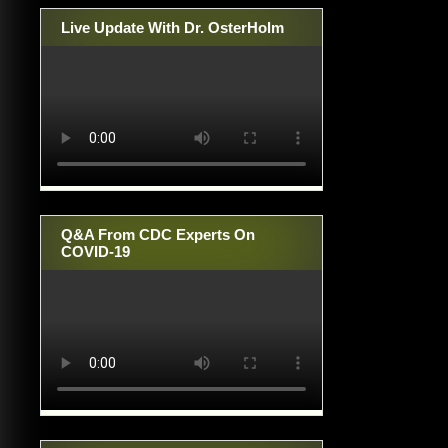
Live Update With Dr. OsterHolm
Q&A From CDC Experts On
COVID-19