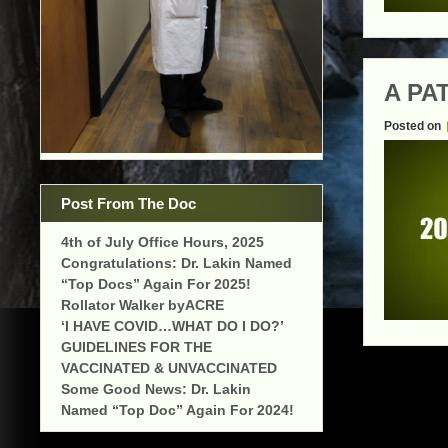
A PA
Posted on
Post From The Doc
4th of July Office Hours, 2025
Congratulations: Dr. Lakin Named
“Top Docs” Again For 2025!
Rollator Walker byACRE
‘I HAVE COVID…WHAT DO I DO?’
GUIDELINES FOR THE
VACCINATED & UNVACCINATED
Some Good News: Dr. Lakin
Named “Top Doc” Again For 2024!