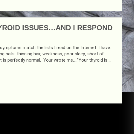
YROID ISSUES…AND I RESPOND
my symptoms match the lists I read on the Internet. I have:
ng nails, thinning hair, weakness, poor sleep, short of
t is perfectly normal. Your wrote me…..”Your thyroid is …