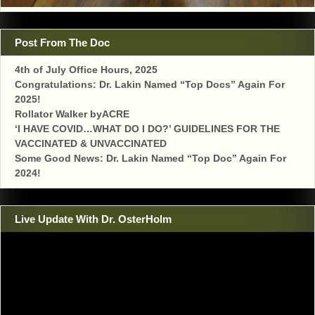
Post From The Doc
4th of July Office Hours, 2025
Congratulations: Dr. Lakin Named “Top Docs” Again For
2025!
Rollator Walker byACRE
‘I HAVE COVID…WHAT DO I DO?’ GUIDELINES FOR THE
VACCINATED & UNVACCINATED
Some Good News: Dr. Lakin Named “Top Doc” Again For
2024!
Live Update With Dr. OsterHolm
Video
Player