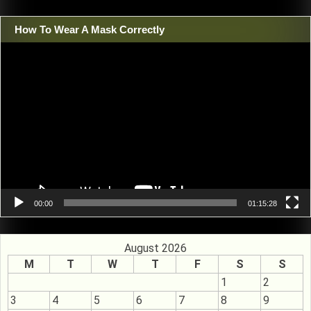
How To Wear A Mask Correctly
Video
Player
00:00
01:15:28
August 2026
M
T
W
T
F
S
S
1
2
3
4
5
6
7
8
9