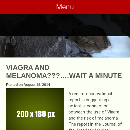
Skip
Menu
to
content
Tag:
VIAGRA
VIAGRA AND
MELANOMA???….WAIT A MINUTE
Posted on
August 19, 2014
A recent observational
report is suggesting a
potential connection
between the use of Viagra
and the risk of melanoma.
The report in the Journal of