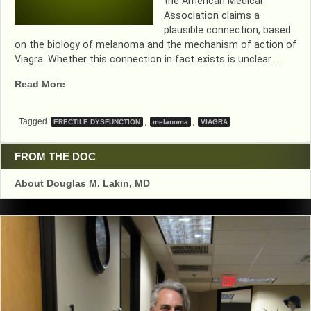
the American Medical
Association claims a
plausible connection, based
on the biology of melanoma and the mechanism of action of
Viagra. Whether this connection in fact exists is unclear …
“VIAGRA
Read More
AND
MELANOMA???….WAIT
Tagged
,
,
ERECTILE DYSFUNCTION
melanoma
VIAGRA
A
MINUTE”
FROM THE DOC
About Douglas M. Lakin, MD