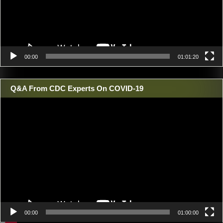
00:00
01:01:20
Q&A From CDC Experts On COVID-19
Video
Player
00:00
01:00:00