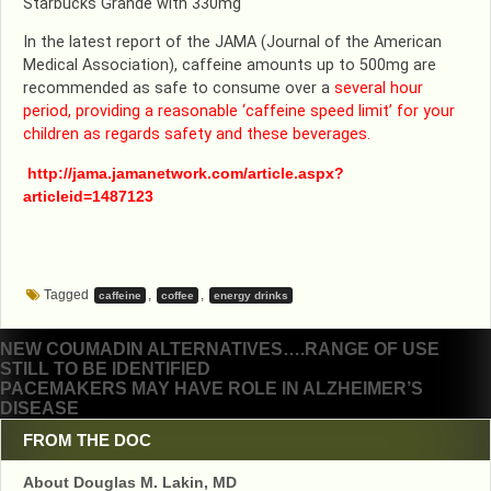
Starbucks Grande with 330mg
In the latest report of the JAMA (Journal of the American
Medical Association), caffeine amounts up to 500mg are
recommended as safe to consume over a
several hour
period, providing a reasonable ‘caffeine speed limit’ for your
children as regards safety and these beverages.
http://jama.jamanetwork.com/article.aspx?
articleid=1487123
Tagged
,
,
caffeine
coffee
energy drinks
Post
NEW COUMADIN ALTERNATIVES….RANGE OF USE
STILL TO BE IDENTIFIED
navigation
PACEMAKERS MAY HAVE ROLE IN ALZHEIMER’S
DISEASE
FROM THE DOC
About Douglas M. Lakin, MD