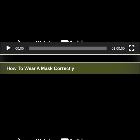
00:00
01:00:00
How To Wear A Mask Correctly
Video
Player