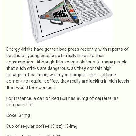
Energy drinks have gotten bad press recently, with reports of
deaths of young people potentially linked to their
consumption. Although this seems obvious to many people
that such drinks are dangerous, as they contain high
dosages of caffeine, when you compare their caffeine
content to regular coffee, they really are lacking in high levels
that would be a concern.
For instance, a can of Red Bull has 80mg of caffeine, as
compared to:
Coke 34mg
Cup of regular coffee (5 oz) 134mg