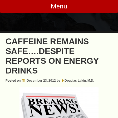
Skip
Menu
to
content
CAFFEINE REMAINS
SAFE….DESPITE
REPORTS ON ENERGY
DRINKS
Posted on
December 23, 2012
by
Douglas Lakin, M.D.