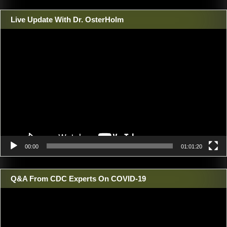
Live Update With Dr. OsterHolm
Video
Player
00:00
01:01:20
Q&A From CDC Experts On COVID-19
Video
Player