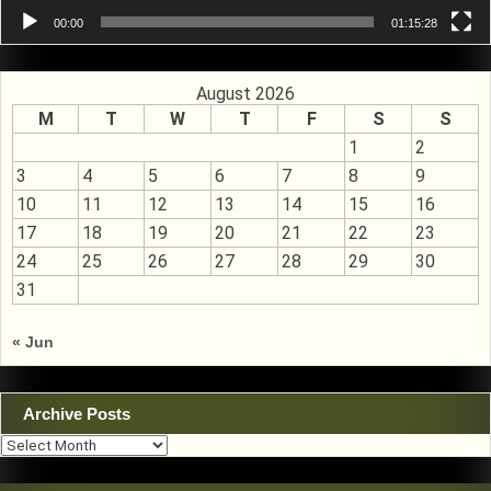
00:00
01:15:28
August 2026
M
T
W
T
F
S
S
1
2
3
4
5
6
7
8
9
10
11
12
13
14
15
16
17
18
19
20
21
22
23
24
25
26
27
28
29
30
31
« Jun
Archive Posts
Archive
Posts