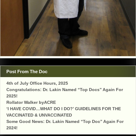
Post From The Doc
4th of July Office Hours, 2025
Congratulations: Dr. Lakin Named “Top Docs” Again For
2025!
Rollator Walker byACRE
‘I HAVE COVID…WHAT DO I DO?’ GUIDELINES FOR THE
VACCINATED & UNVACCINATED
Some Good News: Dr. Lakin Named “Top Doc” Again For
2024!