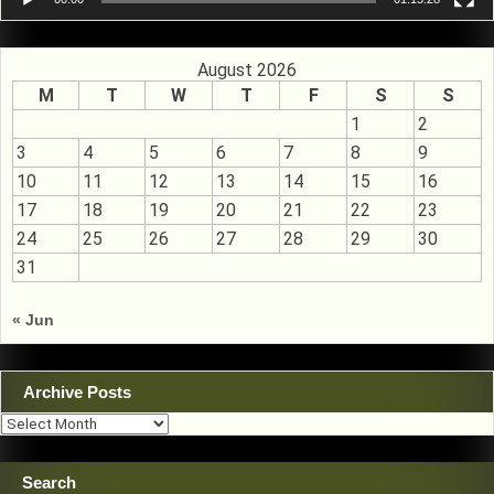
August 2026
M
T
W
T
F
S
S
1
2
3
4
5
6
7
8
9
10
11
12
13
14
15
16
17
18
19
20
21
22
23
24
25
26
27
28
29
30
31
« Jun
Archive Posts
Archive
Posts
Search