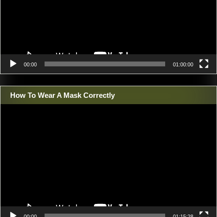
00:00
01:00:00
How To Wear A Mask Correctly
Video
Player
00:00
01:15:28