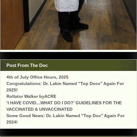
Post From The Doc
4th of July Office Hours, 2025
Congratulations: Dr. Lakin Named “Top Docs” Again For
2025!
Rollator Walker byACRE
‘I HAVE COVID…WHAT DO I DO?’ GUIDELINES FOR THE
VACCINATED & UNVACCINATED
Some Good News: Dr. Lakin Named “Top Doc” Again For
2024!