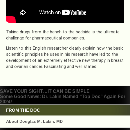
Taking drugs from the bench to the bedside is the ultimate
challenge for pharmaceutical companies.
Listen to this English researcher clearly explain how the basic
scientific principles he uses in his research have led to the
development of an extremely effective new therapy in breast
and ovarian cancer. Fascinating and well stated.
Post
SAVE YOUR SIGHT…IT CAN BE SIMPLE
Some Good News: Dr. Lakin Named “Top Doc” Again For
navigation
2024!
FROM THE DOC
About Douglas M. Lakin, MD