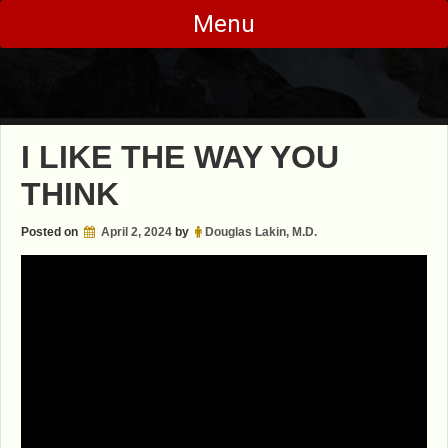
Skip
Menu
to
content
I LIKE THE WAY YOU
THINK
Posted on
April 2, 2024
by
Douglas Lakin, M.D.