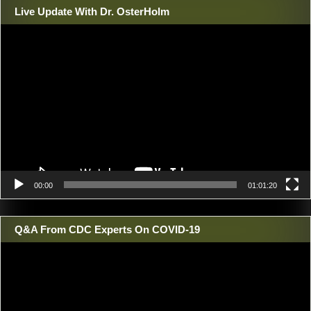
Live Update With Dr. OsterHolm
Video
Player
00:00
01:01:20
Q&A From CDC Experts On COVID-19
Video
Player