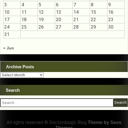
3
4
5
6
7
8
9
10
11
12
13
14
15
16
17
18
19
20
21
22
23
24
25
26
27
28
29
30
31
« Jun
Archive Posts
Archive
Posts
Search
Search
for:
All rights reserved © Doctordoug's Blog
Theme by Seos
Themes