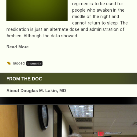
regimen is to be used for
people who awaken in the
middle of the night and
cannot return to sleep. The
medication is just an alternate dose and administration of
Ambien. Although the data showed …
“NEW
Read More
SLEEPING
PILL
Tagged
insomnia
FOR
MIDDLE
OF
FROM THE DOC
THE
About Douglas M. Lakin, MD
NIGHT
AWAKENING….WE
SHALL
SEE”