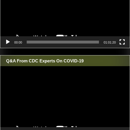
00:00
01:01:20
Q&A From CDC Experts On COVID-19
Video
Player