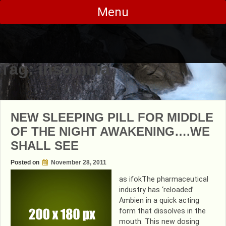
Skip
Menu
to
content
Tag:
insomnia
NEW SLEEPING PILL FOR MIDDLE
OF THE NIGHT AWAKENING….WE
SHALL SEE
Posted on
November 28, 2011
as ifokThe pharmaceutical
industry has ‘reloaded’
Ambien in a quick acting
form that dissolves in the
mouth. This new dosing