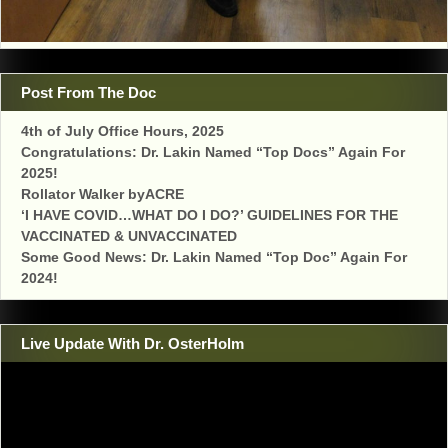
Post From The Doc
4th of July Office Hours, 2025
Congratulations: Dr. Lakin Named “Top Docs” Again For
2025!
Rollator Walker byACRE
‘I HAVE COVID…WHAT DO I DO?’ GUIDELINES FOR THE
VACCINATED & UNVACCINATED
Some Good News: Dr. Lakin Named “Top Doc” Again For
2024!
Live Update With Dr. OsterHolm
Video
Player