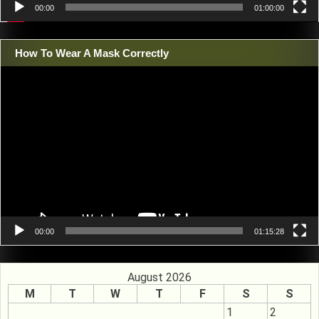
00:00
01:00:00
How To Wear A Mask Correctly
Video
Player
00:00
01:15:28
August 2026
M
T
W
T
F
S
S
1
2