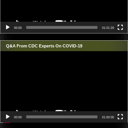
00:00
01:01:20
Q&A From CDC Experts On COVID-19
Video
Player
00:00
01:00:00