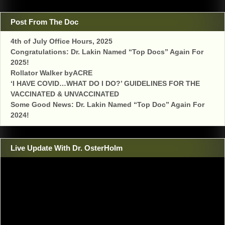
Post From The Doc
4th of July Office Hours, 2025
Congratulations: Dr. Lakin Named “Top Docs” Again For
2025!
Rollator Walker byACRE
‘I HAVE COVID…WHAT DO I DO?’ GUIDELINES FOR THE
VACCINATED & UNVACCINATED
Some Good News: Dr. Lakin Named “Top Doc” Again For
2024!
Live Update With Dr. OsterHolm
Video
Player