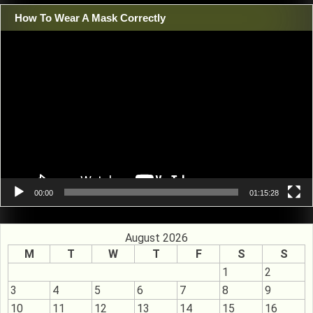
How To Wear A Mask Correctly
Video
Player
00:00
01:15:28
August 2026
M
T
W
T
F
S
S
1
2
3
4
5
6
7
8
9
10
11
12
13
14
15
16