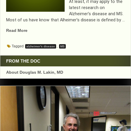
At least, it may apply to the
latest research on
Alzheimer’s disease and MS.
Most of us have know that Alheimer’s disease is defined by …
“TWAIN
Read More
LOGIC
APPLIES
Tagged
,
alzheimer's disease
MS
TO
ALZHEIMER’S
RESEARCH”
FROM THE DOC
About Douglas M. Lakin, MD