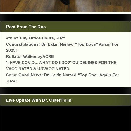
Post From The Doc
4th of July Office Hours, 2025
Congratulations: Dr. Lakin Named “Top Docs” Again For
2025!
Rollator Walker byACRE
‘I HAVE COVID…WHAT DO I DO?’ GUIDELINES FOR THE
VACCINATED & UNVACCINATED
Some Good News: Dr. Lakin Named “Top Doc” Again For
2024!
Live Update With Dr. OsterHolm
Video
Player