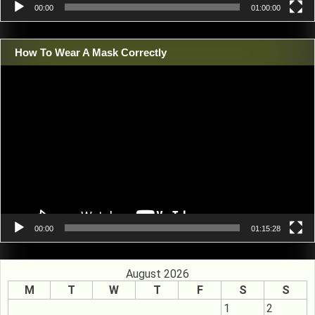
00:00
01:00:00
How To Wear A Mask Correctly
Video
Player
00:00
01:15:28
August 2026
M
T
W
T
F
S
S
1
2