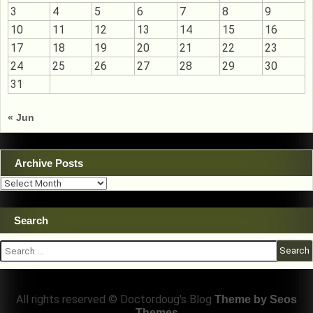
3
4
5
6
7
8
9
10
11
12
13
14
15
16
17
18
19
20
21
22
23
24
25
26
27
28
29
30
31
« Jun
Archive Posts
Archive
Posts
Search
Search
for:
All rights reserved © Doctordoug's Blog
Theme by Seos
Themes