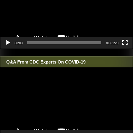
00:00
01:01:20
Q&A From CDC Experts On COVID-19
Video
Player