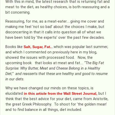
With this in mind, the latest research that is returning fat and
meat to the diet, as healthy choices, is both reassuring and a
bit concerning.
Reassuring, for me, as a meat-eater…..giving me cover and
making me feel ‘not so bad’ about the choices I make, but
disconcerting in that it calls into question all of what we
have been told by ‘the experts’ over the past few decades.
Books like
Salt, Sugar, Fat.
.
..which was popular last summer,
and which I commented on previously here in my blog,
showed the issues with processed food. Now, the
upcoming book that looks at meat and fat….
“The Big Fat
Surprise: Why Butter, Meat and Cheese Belong in a Healthy
Diet,” and reasserts that these are healthy and good to resume
in our diets.
Why we have changed our minds on these topics, is
elucidated
in this article from the Wall Street Journal,
but I
think that the best advice for your diet, came from Aristotle,
the great Greek Philosophy. To shoot for ‘the golden mean’
and to find balance in all things, diet included.