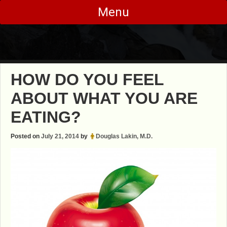
Skip
Menu
to
content
HOW DO YOU FEEL
ABOUT WHAT YOU ARE
EATING?
Posted on
July 21, 2014
by
Douglas Lakin, M.D.