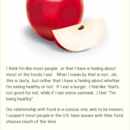
I think I’m like most people….in that I have a feeling about
most of the foods I eat. What I mean by that is not….oh,
this is tasty….but rather that I have a feeling about whether
I’m eating healthy or not. If I eat a burger….I feel like ‘that’s
not good for me’, while if I eat some oatmeal….I feel…”I’m
being healthy.”
Our relationship with food is a curious one, and to be honest,
I suspect most people in the U.S. have issues with their food
choices much of the time.