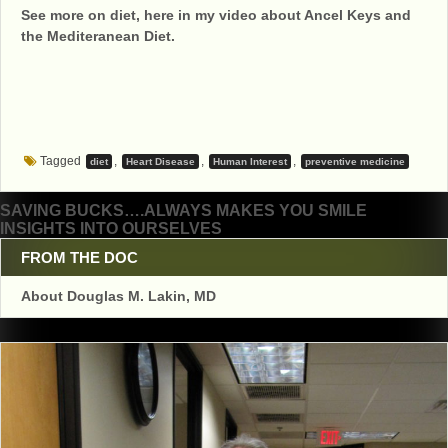
See more on diet, here in my video about Ancel Keys and
the Mediteranean Diet.
Tagged
,
,
,
diet
Heart Disease
Human Interest
preventive medicine
Post
SAVING BUCKS….ALWAYS MAKES YOU SMILE
INSIGHTS INTO OURSELVES
navigation
FROM THE DOC
About Douglas M. Lakin, MD