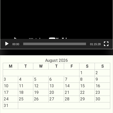
00:00
01:15:28
August 2026
M
T
W
T
F
S
S
1
2
3
4
5
6
7
8
9
10
11
12
13
14
15
16
17
18
19
20
21
22
23
24
25
26
27
28
29
30
31