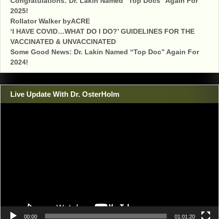
Congratulations: Dr. Lakin Named “Top Docs” Again For
2025!
Rollator Walker byACRE
‘I HAVE COVID…WHAT DO I DO?’ GUIDELINES FOR THE
VACCINATED & UNVACCINATED
Some Good News: Dr. Lakin Named “Top Doc” Again For
2024!
Live Update With Dr. OsterHolm
Video
Player
00:00
01:01:20