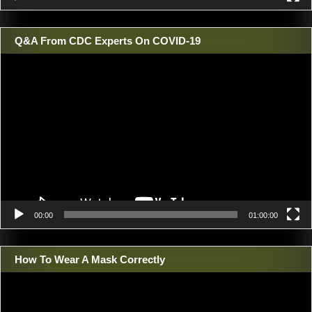
Q&A From CDC Experts On COVID-19
Video
Player
00:00
01:00:00
How To Wear A Mask Correctly
Video
Player