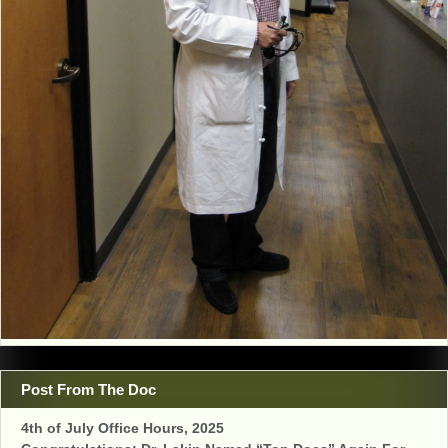
Post From The Doc
4th of July Office Hours, 2025