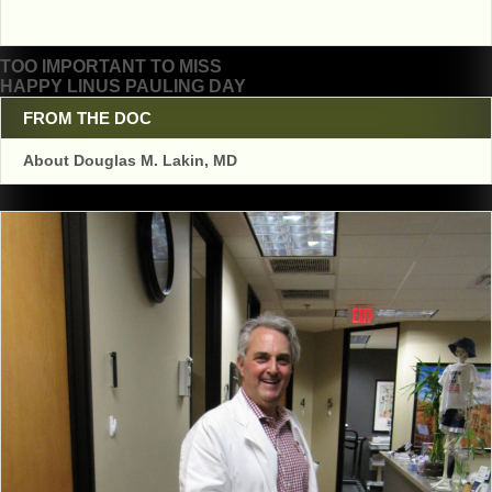
Post
TOO IMPORTANT TO MISS
HAPPY LINUS PAULING DAY
navigation
FROM THE DOC
About Douglas M. Lakin, MD