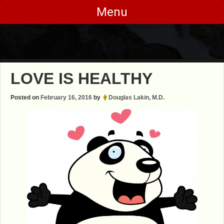
Skip
Menu
to
content
LOVE IS HEALTHY
Posted on
February 16, 2016
by
Douglas Lakin, M.D.