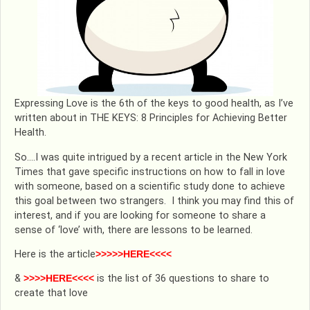
Expressing Love is the 6th of the keys to good health, as I’ve
written about in THE KEYS: 8 Principles for Achieving Better
Health.
So….I was quite intrigued by a recent article in the New York
Times that gave specific instructions on how to fall in love
with someone, based on a scientific study done to achieve
this goal between two strangers. I think you may find this of
interest, and if you are looking for someone to share a
sense of ‘love’ with, there are lessons to be learned.
Here is the article
>>>>>HERE<<<<
&
>>>>HERE<<<<
is the list of 36 questions to share to
create that love