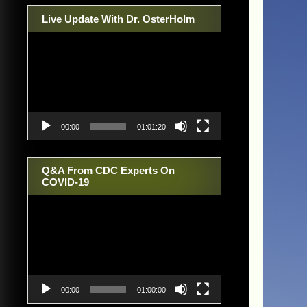
Live Update With Dr. OsterHolm
Video
Player
00:00
01:01:20
Q&A From CDC Experts On
COVID-19
Video
Player
00:00
01:00:00