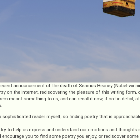
recent announcement of the death of Seamus Heaney (Nobel-winning
ry on the internet, rediscovering the pleasure of this writing form, 
em meant something to us, and can recall it now, if not in detail, a
.
a sophisticated reader myself, so finding poetry that is approachable
try to help us express and understand our emotions and thoughts is
I encourage you to find some poetry you enjoy, or rediscover some