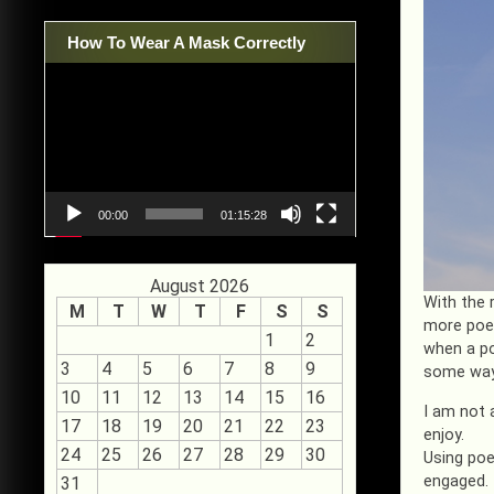
How To Wear A Mask Correctly
Video
Player
00:00
01:15:28
August 2026
With the 
M
T
W
T
F
S
S
more poet
1
2
when a po
3
4
5
6
7
8
9
some way
10
11
12
13
14
15
16
I am not 
17
18
19
20
21
22
23
enjoy.
24
25
26
27
28
29
30
Using poe
engaged. 
31