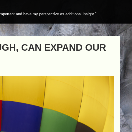
mportant and have my perspective as additional insight."
UGH, CAN EXPAND OUR