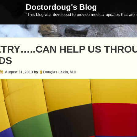
Doctordoug's Blog
"This blog was developed to provide medical updates that are i
TRY…..CAN HELP US THRO
DS
August 31, 2013
by
Douglas Lakin, M.D.