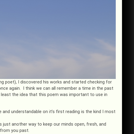
 poet), I discovered his works and started checking for
once again. I think we can all remember a time in the past
t least the idea that this poem was important to use in
 and understandable on it’s first reading is the kind I most
 just another way to keep our minds open, fresh, and
 from you past.