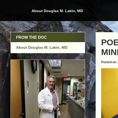
Skip
to
About Douglas M. Lakin, MD
content
FROM THE DOC
POE
About Douglas M. Lakin, MD
MIN
Posted on