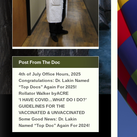
Post From The Doc
4th of July Office Hours, 2025
Congratulations: Dr. Lakin Named
“Top Docs” Again For 2025!
Rollator Walker byACRE
‘I HAVE COVID…WHAT DO I DO?’
GUIDELINES FOR THE
VACCINATED & UNVACCINATED
Some Good News: Dr. Lakin
Named “Top Doc” Again For 2024!