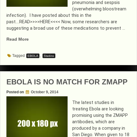
pneumonia and sespsis
(overwhelming bloostream
infection). I have posted about this in the
past….READ>>>>HERE<<<< Now, some researchers are
suggesting a broad use of these medications to prevent …
“ON
Read More
A
STATIN???…
Tagged
,
EBOLA
Statins
YOU
MAY
BE
PROTECTED
EBOLA IS NO MATCH FOR ZMAPP
FROM
EBOLA”
Posted on
October 9, 2014
The latest studies in
treating Ebola are looking
promising using the ZMAPP
antibodies, which are
produced by a company in
San Diego. When given to 18