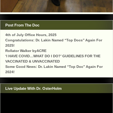
Post From The Doc
4th of July Office Hours, 2025
Congratulations: Dr. Lakin Named “Top Docs” Again For
2025!
Rollator Walker byACRE
‘I HAVE COVID…WHAT DO I DO?’ GUIDELINES FOR THE
VACCINATED & UNVACCINATED
Some Good News: Dr. Lakin Named “Top Doc” Again For
2024!
Live Update With Dr. OsterHolm
Video
Player