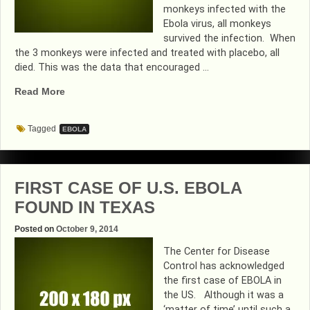
monkeys infected with the
Ebola virus, all monkeys
survived the infection. When
the 3 monkeys were infected and treated with placebo, all
died. This was the data that encouraged …
“EBOLA
Read More
IS
NO
Tagged
EBOLA
MATCH
FOR
ZMAPP”
FIRST CASE OF U.S. EBOLA
FOUND IN TEXAS
Posted on
October 9, 2014
The Center for Disease
Control has acknowledged
the first case of EBOLA in
the US. Although it was a
‘matter of time’ until such a