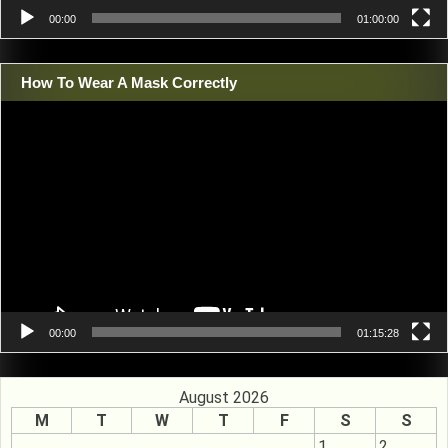
00:00
01:00:00
How To Wear A Mask Correctly
Video
Player
00:00
01:15:28
August 2026
M
T
W
T
F
S
S
1
2