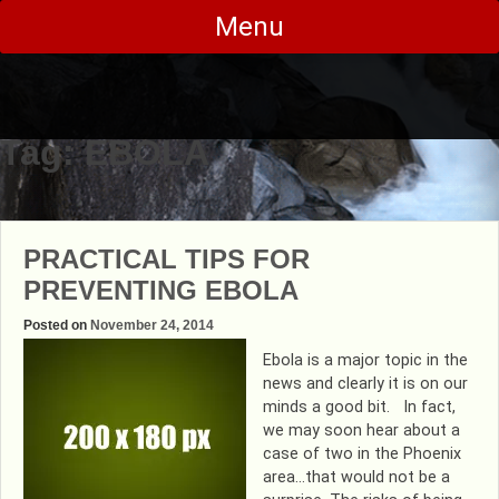
Skip
Menu
to
content
Tag:
EBOLA
PRACTICAL TIPS FOR
PREVENTING EBOLA
Posted on
November 24, 2014
Ebola is a major topic in the
news and clearly it is on our
minds a good bit. In fact,
we may soon hear about a
case of two in the Phoenix
area…that would not be a