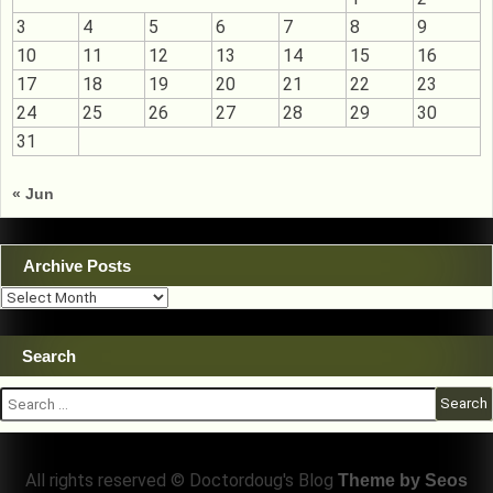
3
4
5
6
7
8
9
10
11
12
13
14
15
16
17
18
19
20
21
22
23
24
25
26
27
28
29
30
31
« Jun
Archive Posts
Archive
Posts
Search
Search
for:
All rights reserved © Doctordoug's Blog
Theme by Seos