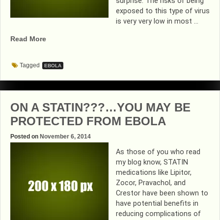
surprise. The risks of being
exposed to this type of virus
is very very low in most …
“PRACTICAL
Read More
TIPS
FOR
Tagged
EBOLA
PREVENTING
EBOLA”
ON A STATIN???…YOU MAY BE
PROTECTED FROM EBOLA
Posted on
November 6, 2014
As those of you who read
my blog know, STATIN
medications like Lipitor,
Zocor, Pravachol, and
Crestor have been shown to
have potential benefits in
reducing complications of