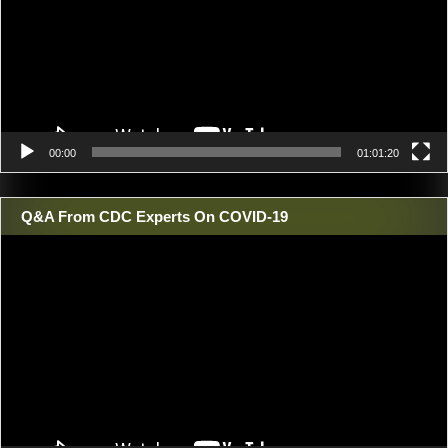
00:00
01:01:20
Q&A From CDC Experts On COVID-19
Video
Player