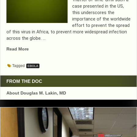
case presented in the US,
this underscores the
importance of the worldwide
effort to prevent the spread
of this virus in Africa, to prevent more widespread infection
across the globe. …
“FIRST
Read More
CASE
OF
Tagged
EBOLA
U.S.
EBOLA
FOUND
FROM THE DOC
IN
About Douglas M. Lakin, MD
TEXAS”