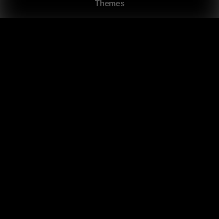
Themes