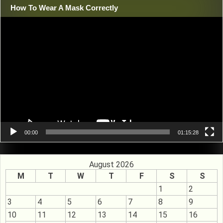
How To Wear A Mask Correctly
Video
Player
00:00
01:15:28
August 2026
M
T
W
T
F
S
S
1
2
3
4
5
6
7
8
9
10
11
12
13
14
15
16