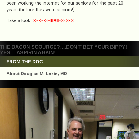
been working the internet for our seniors for the past 20
years (before they were seniors!)
Take a look
>>>>>>HERE<<<<<<
Post
THE BACON SCOURGE?….DON’T BET YOUR BIPPY!
YES….ASPIRIN AGAIN!
navigation
FROM THE DOC
About Douglas M. Lakin, MD