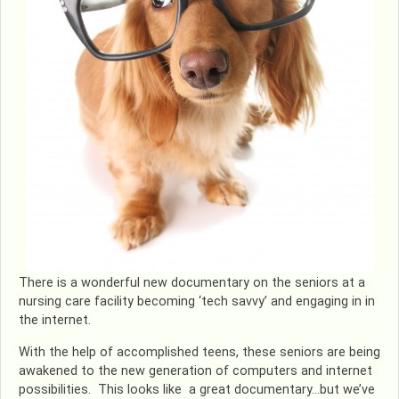
There is a wonderful new documentary on the seniors at a
nursing care facility becoming ‘tech savvy’ and engaging in in
the internet.
With the help of accomplished teens, these seniors are being
awakened to the new generation of computers and internet
possibilities. This looks like a great documentary…but we’ve