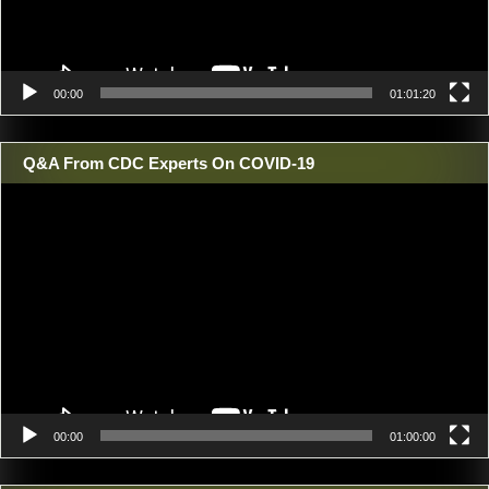
00:00
01:01:20
Q&A From CDC Experts On COVID-19
Video
Player
00:00
01:00:00