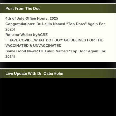
Post From The Doc
4th of July Office Hours, 2025
Congratulations: Dr. Lakin Named “Top Docs” Again For
2025!
Rollator Walker byACRE
‘I HAVE COVID…WHAT DO I DO?’ GUIDELINES FOR THE
VACCINATED & UNVACCINATED
Some Good News: Dr. Lakin Named “Top Doc” Again For
2024!
Live Update With Dr. OsterHolm
Video
Player