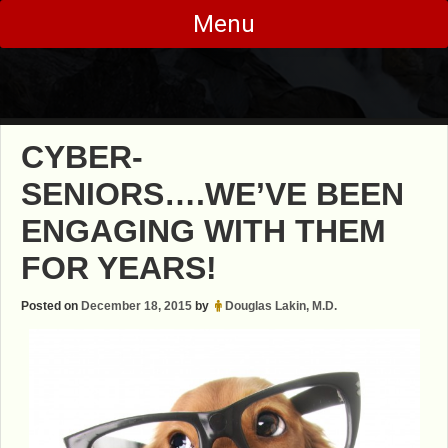
Skip
Menu
to
content
CYBER-
SENIORS….WE’VE BEEN
ENGAGING WITH THEM
FOR YEARS!
Posted on
December 18, 2015
by
Douglas Lakin, M.D.