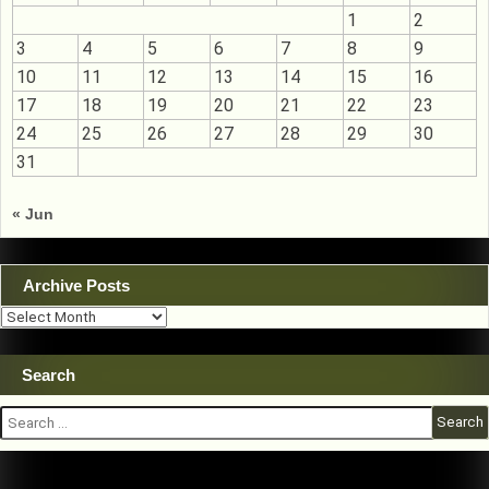
1
2
3
4
5
6
7
8
9
10
11
12
13
14
15
16
17
18
19
20
21
22
23
24
25
26
27
28
29
30
31
« Jun
Archive Posts
Archive
Posts
Search
Search
for: