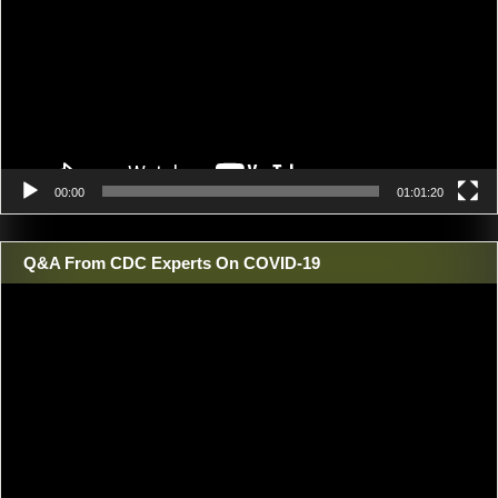
00:00
01:01:20
Q&A From CDC Experts On COVID-19
Video
Player