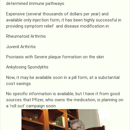
determined immune pathways.
Expensive (several thousands of dollars per year) and
available only injection form, it has been highly successful in
providing symptom relief and disease modification in:
Rheumatoid Arthritis
Juvenil Arthritis
Psoriasis with Severe plaque formation on the skin
Ankylosing Spondylitis
Now, it may be available soon in a pill form, at a substantial
cost savings.
No specific information is available, but I have it from good
sources that Pfizer, who owns the medication, is planning on
a ‘roll out’ campaign soon.