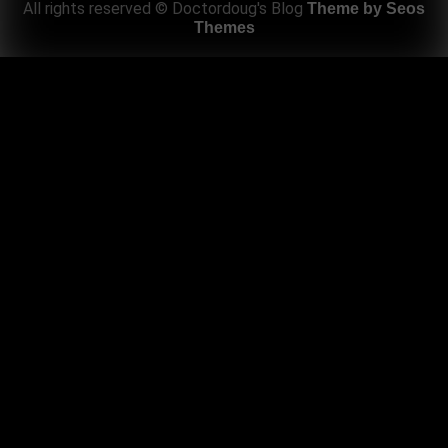
All rights reserved © Doctordoug's Blog
Theme by Seos
Themes