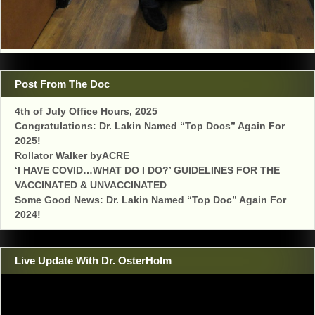
Post From The Doc
4th of July Office Hours, 2025
Congratulations: Dr. Lakin Named “Top Docs” Again For
2025!
Rollator Walker byACRE
‘I HAVE COVID…WHAT DO I DO?’ GUIDELINES FOR THE
VACCINATED & UNVACCINATED
Some Good News: Dr. Lakin Named “Top Doc” Again For
2024!
Live Update With Dr. OsterHolm
Video
Player