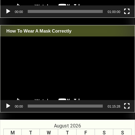
00:00
01:00:00
How To Wear A Mask Correctly
Video
Player
00:00
01:15:28
August 2026
M
T
W
T
F
S
S