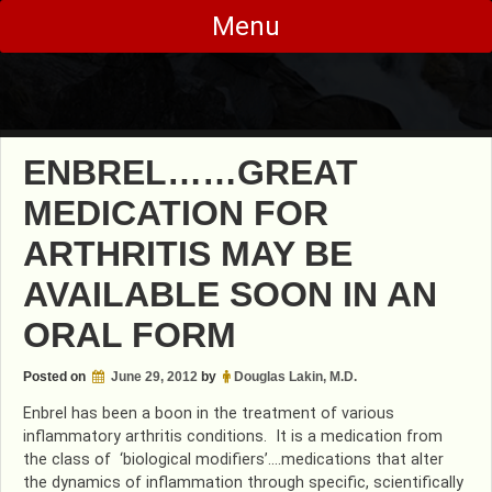
Skip
Menu
to
content
ENBREL……GREAT
MEDICATION FOR
ARTHRITIS MAY BE
AVAILABLE SOON IN AN
ORAL FORM
Posted on
June 29, 2012
by
Douglas Lakin, M.D.
Enbrel has been a boon in the treatment of various
inflammatory arthritis conditions. It is a medication from
the class of ‘biological modifiers’….medications that alter
the dynamics of inflammation through specific, scientifically