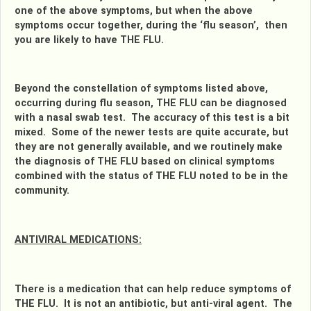
one of the above symptoms, but when the above
symptoms occur together, during the ‘flu season’, then
you are likely to have THE FLU.
Beyond the constellation of symptoms listed above,
occurring during flu season, THE FLU can be diagnosed
with a nasal swab test. The accuracy of this test is a bit
mixed. Some of the newer tests are quite accurate, but
they are not generally available, and we routinely make
the diagnosis of THE FLU based on clinical symptoms
combined with the status of THE FLU noted to be in the
community.
ANTIVIRAL MEDICATIONS:
There is a medication that can help reduce symptoms of
THE FLU. It is not an antibiotic, but anti-viral agent. The