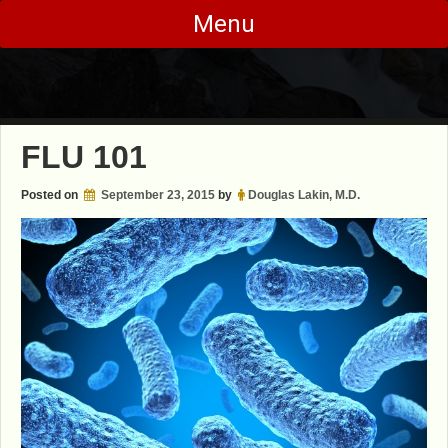
Skip
Menu
to
content
FLU 101
Posted on
September 23, 2015
by
Douglas Lakin, M.D.