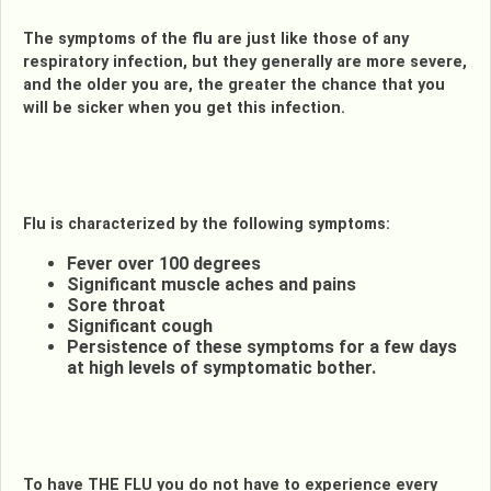
The symptoms of the flu are just like those of any
respiratory infection, but they generally are more severe,
and the older you are, the greater the chance that you
will be sicker when you get this infection.
Flu is characterized by the following symptoms:
Fever over 100 degrees
Significant muscle aches and pains
Sore throat
Significant cough
Persistence of these symptoms for a few days
at high levels of symptomatic bother.
To have THE FLU you do not have to experience every