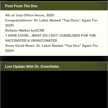
Post From The Doc
4th of July Office Hours, 2025
Congratulations: Dr. Lakin Named “Top Docs” Again For
2025!
Rollator Walker byACRE
‘I HAVE COVID…WHAT DO I DO?’ GUIDELINES FOR THE
VACCINATED & UNVACCINATED
Some Good News: Dr. Lakin Named “Top Doc” Again For
2024!
Live Update With Dr. OsterHolm
Video
Player