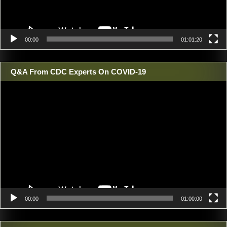
00:00
01:01:20
Q&A From CDC Experts On COVID-19
Video
Player
00:00
01:00:00