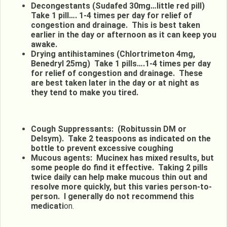
Decongestants (Sudafed 30mg…little red pill)
Take 1 pill…. 1-4 times per day for relief of
congestion and drainage. This is best taken
earlier in the day or afternoon as it can keep you
awake.
Drying antihistamines (Chlortrimeton 4mg,
Benedryl 25mg) Take 1 pills….1-4 times per day
for relief of congestion and drainage. These
are best taken later in the day or at night as
they tend to make you tired.
Cough Suppressants: (Robitussin DM or
Delsym). Take 2 teaspoons as indicated on the
bottle to prevent excessive coughing
Mucous agents: Mucinex has mixed results, but
some people do find it effective. Taking 2 pills
twice daily can help make mucous thin out and
resolve more quickly, but this varies person-to-
person. I generally do not recommend this
medicati
on.