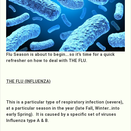
Flu Season is about to begin….so it’s time for a quick
refresher on how to deal with THE FLU.
THE FLU (INFLUENZA)
This is a particular type of respiratory infection (severe),
at a particular season in the year (late Fall, Winter…into
early Spring). It is caused by a specific set of viruses
Influenza type A & B.