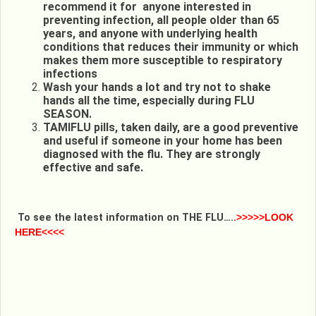
recommend it for anyone interested in
preventing infection, all people older than 65
years, and anyone with underlying health
conditions that reduces their immunity or which
makes them more susceptible to respiratory
infections
Wash your hands a lot and try not to shake
hands all the time, especially during FLU
SEASON.
TAMIFLU pills, taken daily, are a good preventive
and useful if someone in your home has been
diagnosed with the flu. They are strongly
effective and safe.
To see the latest information on THE FLU….
.
>>>>>LOOK
HERE<<<<