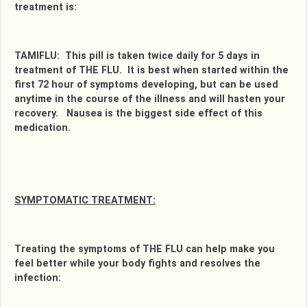
treatment is:
TAMIFLU: This pill is taken twice daily for 5 days in
treatment of THE FLU. It is best when started within the
first 72 hour of symptoms developing, but can be used
anytime in the course of the illness and will hasten your
recovery. Nausea is the biggest side effect of this
medication.
SYMPTOMATIC TREATMENT:
Treating the symptoms of THE FLU can help make you
feel better while your body fights and resolves the
infection: