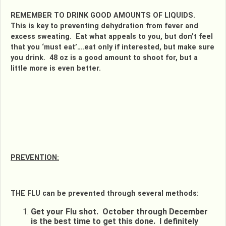
REMEMBER TO DRINK GOOD AMOUNTS OF LIQUIDS.
This is key to preventing dehydration from fever and
excess sweating. Eat what appeals to you, but don’t feel
that you ‘must eat’….eat only if interested, but make sure
you drink. 48 oz is a good amount to shoot for, but a
little more is even better.
PREVENTION:
THE FLU can be prevented through several methods:
Get your Flu shot. October through December
is the best time to get this done. I definitely