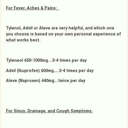
For Fever, Aches & Pains:
Tylenol, Advil or Aleve are very helpful, and which one
you choose is based on your own personal experience of
what works best.
Tyleneol 650-1000mg….3-4 times per day
Advil (Ibuprofen) 600mg…..3-4 times per day
Aleve (Naproxen) 440mg….twice per day
For Sinus, Drainage, and Cough Symptoms: