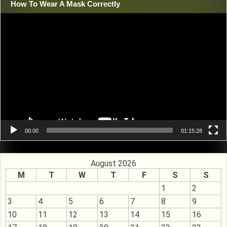
How To Wear A Mask Correctly
Video
Player
00:00
01:15:28
August 2026
M
T
W
T
F
S
S
1
2
3
4
5
6
7
8
9
10
11
12
13
14
15
16