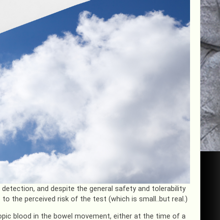
etection, and despite the general safety and tolerability
 the perceived risk of the test (which is small..but real.)
pic blood in the bowel movement, either at the time of a