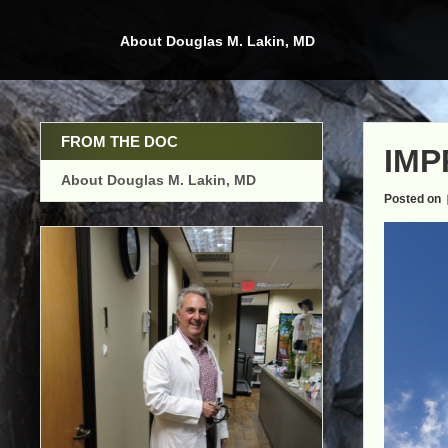
Skip
to
About Douglas M. Lakin, MD
content
FROM THE DOC
IMP
About Douglas M. Lakin, MD
Posted on