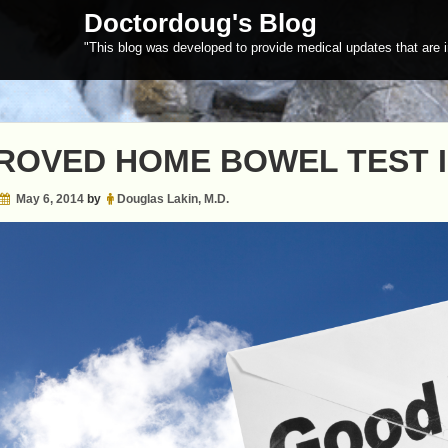
Doctordoug's Blog
"This blog was developed to provide medical updates that are i
ROVED HOME BOWEL TEST 
May 6, 2014
by
Douglas Lakin, M.D.