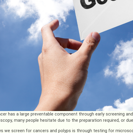
cer has a large preventable component through early screening and d
scopy, many people hesitate due to the preparation required, or due to
s we screen for cancers and polyps is through testing for microsco