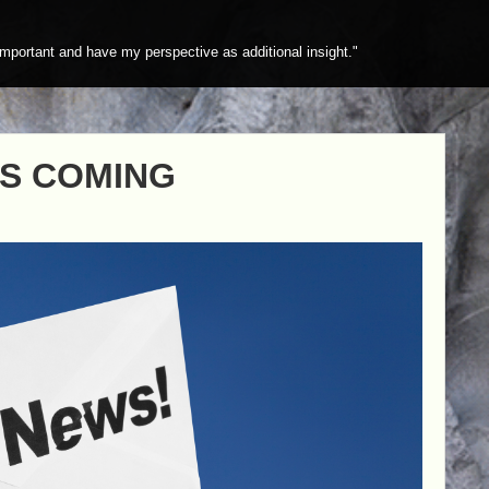
mportant and have my perspective as additional insight."
IS COMING