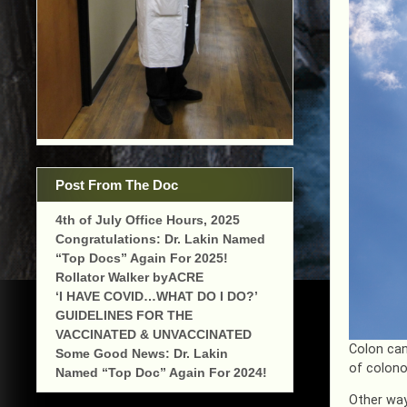
Post From The Doc
4th of July Office Hours, 2025
Congratulations: Dr. Lakin Named
“Top Docs” Again For 2025!
Rollator Walker byACRE
‘I HAVE COVID…WHAT DO I DO?’
GUIDELINES FOR THE
VACCINATED & UNVACCINATED
Colon can
Some Good News: Dr. Lakin
of colono
Named “Top Doc” Again For 2024!
Other way