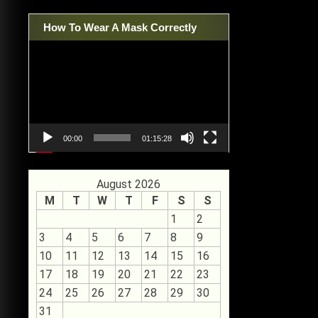
How To Wear A Mask Correctly
Video
Player
00:00
01:15:28
August 2026
M
T
W
T
F
S
S
1
2
3
4
5
6
7
8
9
10
11
12
13
14
15
16
17
18
19
20
21
22
23
24
25
26
27
28
29
30
31