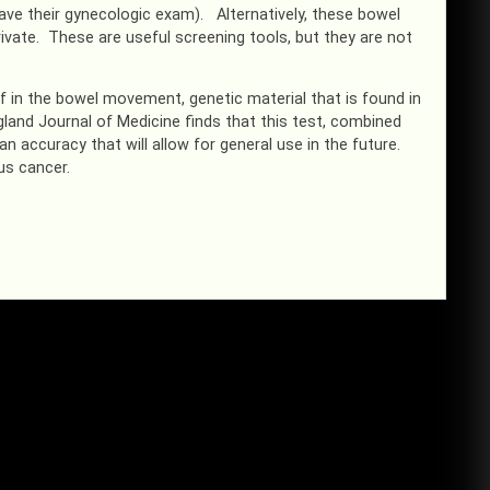
ve their gynecologic exam). Alternatively, these bowel
ivate. These are useful screening tools, but they are not
f in the bowel movement, genetic material that is found in
and Journal of Medicine finds that this test, combined
 accuracy that will allow for general use in the future.
us cancer.