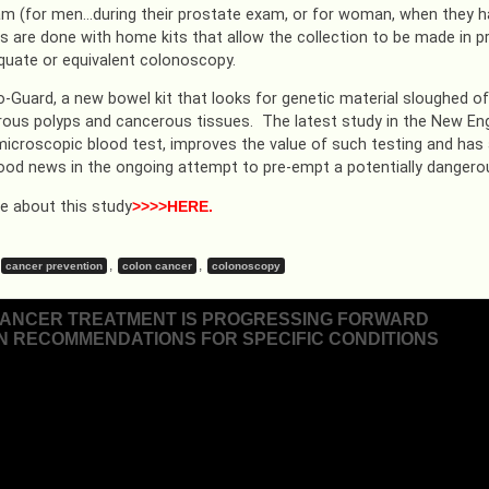
am (for men…during their prostate exam, or for woman, when they ha
s are done with home kits that allow the collection to be made in pr
quate or equivalent colonoscopy.
o-Guard, a new bowel kit that looks for genetic material sloughed of
ous polyps and cancerous tissues. The latest study in the New Engl
microscopic blood test, improves the value of such testing and has an
ood news in the ongoing attempt to pre-empt a potentially dangero
 about this study
>>>>HERE.
,
,
cancer prevention
colon cancer
colonoscopy
ANCER TREATMENT IS PROGRESSING FORWARD
IN RECOMMENDATIONS FOR SPECIFIC CONDITIONS
ion