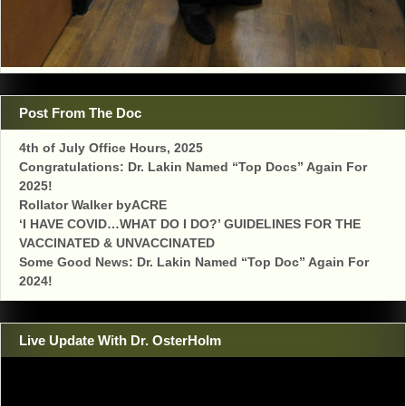
Post From The Doc
4th of July Office Hours, 2025
Congratulations: Dr. Lakin Named “Top Docs” Again For
2025!
Rollator Walker byACRE
‘I HAVE COVID…WHAT DO I DO?’ GUIDELINES FOR THE
VACCINATED & UNVACCINATED
Some Good News: Dr. Lakin Named “Top Doc” Again For
2024!
Live Update With Dr. OsterHolm
Video
Player