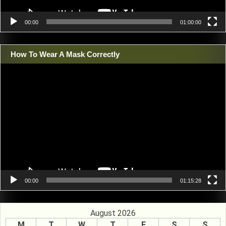
00:00
01:00:00
How To Wear A Mask Correctly
Video
Player
00:00
01:15:28
August 2026
M
T
W
T
F
S
S