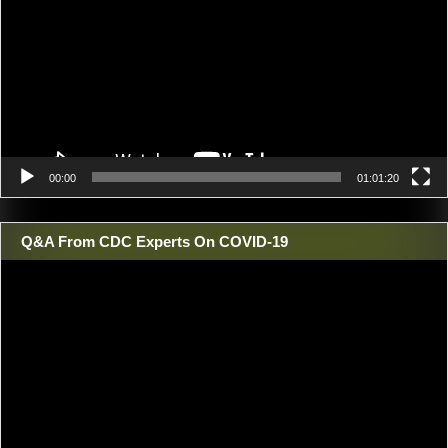
00:00
01:01:20
Q&A From CDC Experts On COVID-19
Video
Player