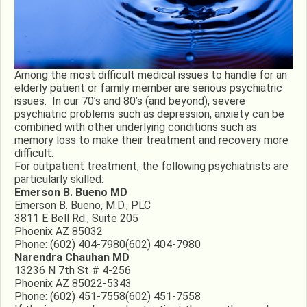
Among the most difficult medical issues to handle for an
elderly patient or family member are serious psychiatric
issues. In our 70’s and 80’s (and beyond), severe
psychiatric problems such as depression, anxiety can be
combined with other underlying conditions such as
memory loss to make their treatment and recovery more
difficult.
For outpatient treatment, the following psychiatrists are
particularly skilled:
Emerson B. Bueno MD
Emerson B. Bueno, M.D., PLC
3811 E Bell Rd., Suite 205
Phoenix AZ 85032
Phone:
(602) 404-7980
(602) 404-7980
Narendra Chauhan MD
13236 N 7th St # 4-256
Phoenix AZ 85022-5343
Phone:
(602) 451-7558
(602) 451-7558