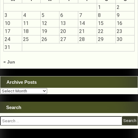
1
2
3
4
5
6
7
8
9
10
11
12
13
14
15
16
17
18
19
20
21
22
23
24
25
26
27
28
29
30
31
« Jun
Archive Posts
Archive
Posts
Search
Search
for: