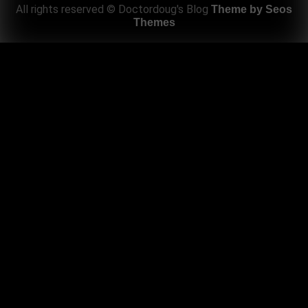
All rights reserved © Doctordoug's Blog
Theme by Seos
Themes