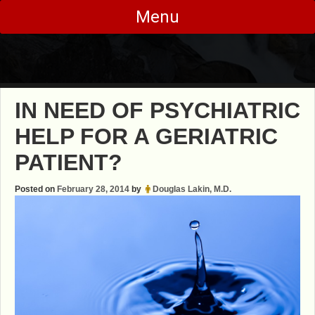
Skip
Menu
to
content
IN NEED OF PSYCHIATRIC
HELP FOR A GERIATRIC
PATIENT?
Posted on
February 28, 2014
by
Douglas Lakin, M.D.