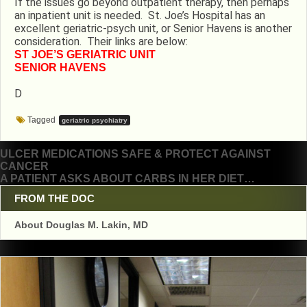
If the issues go beyond outpatient therapy, then perhaps
an inpatient unit is needed. St. Joe’s Hospital has an
excellent geriatric-psych unit, or Senior Havens is another
consideration. Their links are below:
ST JOE’S GERIATRIC UNIT
SENIOR HAVENS
D
Tagged
geriatric psychiatry
Post
ULCER MEDICATIONS SAFE & PROTECT AGAINST
CANCER
navigation
A PATIENT ASKS ABOUT CARBS IN HER DIET…
FROM THE DOC
About Douglas M. Lakin, MD