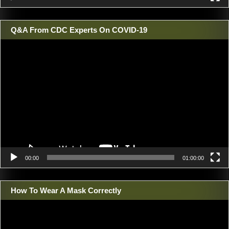
Q&A From CDC Experts On COVID-19
Video
Player
00:00
01:00:00
How To Wear A Mask Correctly
Video
Player