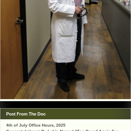
Post From The Doc
4th of July Office Hours, 2025