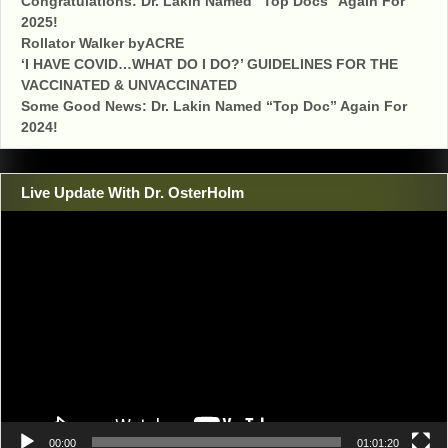
Congratulations: Dr. Lakin Named “Top Docs” Again For
2025!
Rollator Walker byACRE
‘I HAVE COVID…WHAT DO I DO?’ GUIDELINES FOR THE
VACCINATED & UNVACCINATED
Some Good News: Dr. Lakin Named “Top Doc” Again For
2024!
Live Update With Dr. OsterHolm
Video
Player
00:00
01:01:20