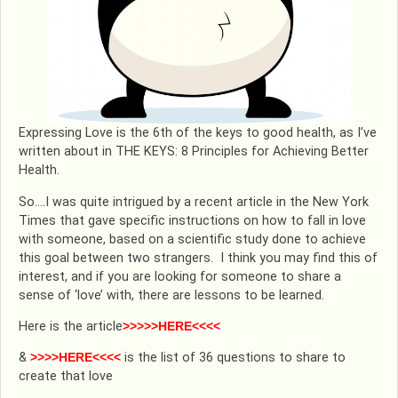
Expressing Love is the 6th of the keys to good health, as I’ve
written about in THE KEYS: 8 Principles for Achieving Better
Health.
So….I was quite intrigued by a recent article in the New York
Times that gave specific instructions on how to fall in love
with someone, based on a scientific study done to achieve
this goal between two strangers. I think you may find this of
interest, and if you are looking for someone to share a
sense of ‘love’ with, there are lessons to be learned.
Here is the article
>>>>>HERE<<<<
&
>>>>HERE<<<<
is the list of 36 questions to share to
create that love