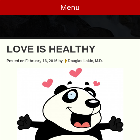
Skip
Menu
to
content
LOVE IS HEALTHY
Posted on
February 16, 2016
by
Douglas Lakin, M.D.