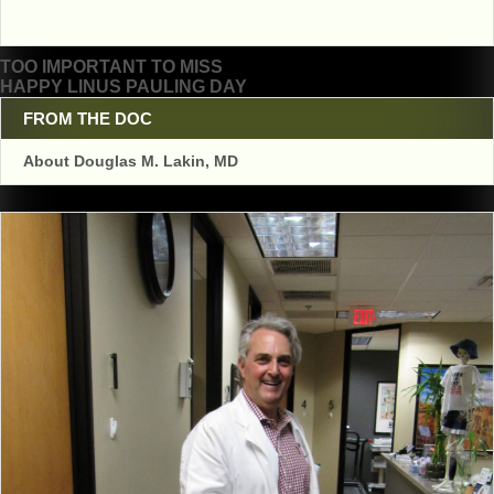
Post
TOO IMPORTANT TO MISS
HAPPY LINUS PAULING DAY
navigation
FROM THE DOC
About Douglas M. Lakin, MD