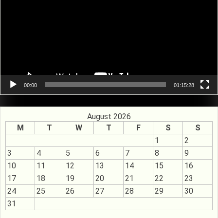
00:00
01:15:28
August 2026
M
T
W
T
F
S
S
1
2
3
4
5
6
7
8
9
10
11
12
13
14
15
16
17
18
19
20
21
22
23
24
25
26
27
28
29
30
31