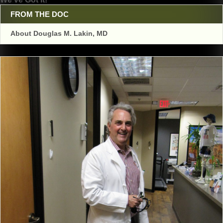
navigation
FROM THE DOC
About Douglas M. Lakin, MD