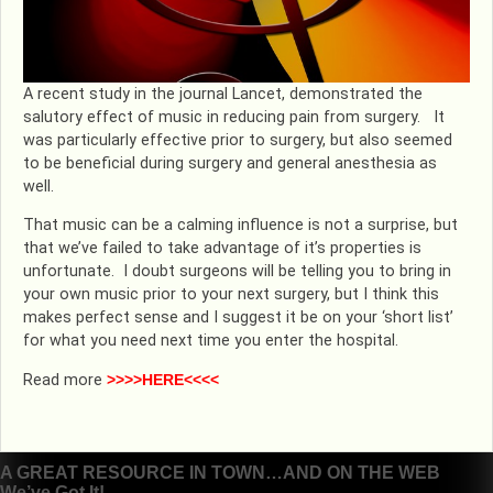
A recent study in the journal Lancet, demonstrated the
salutory effect of music in reducing pain from surgery. It
was particularly effective prior to surgery, but also seemed
to be beneficial during surgery and general anesthesia as
well.
That music can be a calming influence is not a surprise, but
that we’ve failed to take advantage of it’s properties is
unfortunate. I doubt surgeons will be telling you to bring in
your own music prior to your next surgery, but I think this
makes perfect sense and I suggest it be on your ‘short list’
for what you need next time you enter the hospital.
Read more
>>>>HERE<<<<
Post
A GREAT RESOURCE IN TOWN…AND ON THE WEB
We’ve Got It!