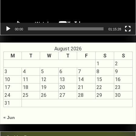
00:00
01:15:28
August 2026
M
T
W
T
F
S
S
1
2
3
4
5
6
7
8
9
10
11
12
13
14
15
16
17
18
19
20
21
22
23
24
25
26
27
28
29
30
31
« Jun