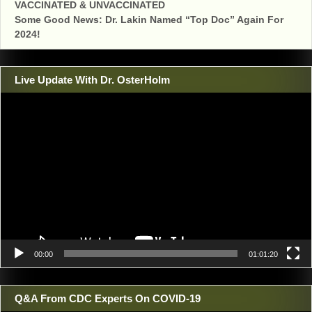
VACCINATED & UNVACCINATED
Some Good News: Dr. Lakin Named “Top Doc” Again For
2024!
Live Update With Dr. OsterHolm
Video
Player
00:00
01:01:20
Q&A From CDC Experts On COVID-19