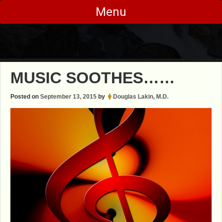
Skip
Menu
to
content
MUSIC SOOTHES……
Posted on
September 13, 2015
by
Douglas Lakin, M.D.