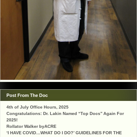
Post From The Doc
4th of July Office Hours, 2025
Congratulations: Dr. Lakin Named “Top Docs” Again For
2025!
Rollator Walker byACRE
‘I HAVE COVID…WHAT DO I DO?’ GUIDELINES FOR THE