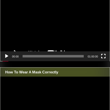
Video
Player
00:00
01:00:00
How To Wear A Mask Correctly
Video
Player