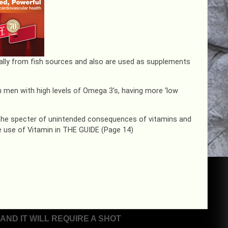
ally from fish sources and also are used as supplements
in men with high levels of Omega 3’s, having more ‘low
 the specter of unintended consequences of vitamins and
 use of Vitamin in THE GUIDE (Page 14)
ND IT WILL REQUIRE A SHOT