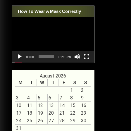
How To Wear A Mask Correctly
Video
Player
00:00
01:15:28
August 2026
M
T
W
T
F
S
S
1
2
3
4
5
6
7
8
9
10
11
12
13
14
15
16
17
18
19
20
21
22
23
24
25
26
27
28
29
30
31