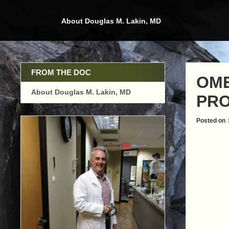
Skip
to
About Douglas M. Lakin, MD
content
FROM THE DOC
OME
About Douglas M. Lakin, MD
PRO
Posted on