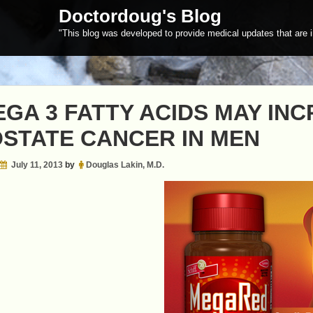
Doctordoug's Blog
"This blog was developed to provide medical updates that are i
GA 3 FATTY ACIDS MAY INC
STATE CANCER IN MEN
July 11, 2013
by
Douglas Lakin, M.D.