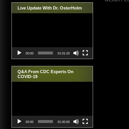
navigat
Live Update With Dr. OsterHolm
Video
Player
00:00
01:01:20
Q&A From CDC Experts On
COVID-19
Video
Player
00:00
01:00:00