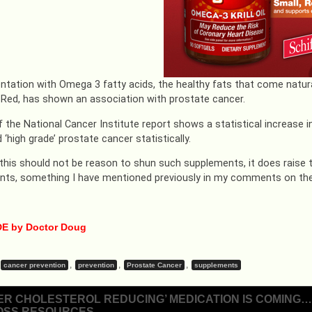
tation with Omega 3 fatty acids, the healthy fats that come natur
 Red, has shown an association with prostate cancer.
f the National Cancer Institute report shows a statistical increase 
 ‘high grade’ prostate cancer statistically.
this should not be reason to shun such supplements, it does raise
ts, something I have mentioned previously in my comments on the
E by Doctor Doug
,
,
,
cancer prevention
prevention
Prostate Cancer
supplements
ER CHOLESTEROL REDUCING’ MEDICATION IS COMING…A
OSS RESOURCES