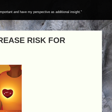
mportant and have my perspective as additional insight."
REASE RISK FOR