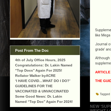
Supplemen
like Mega
Journal o
grade’ and
Post From The Doc
Although 
4th of July Office Hours, 2025
supplemen
Congratulations: Dr. Lakin Named
“Top Docs” Again For 2025!
ARTICLE
Rollator Walker byACRE
THE GUID
‘I HAVE COVID…WHAT DO I DO?’
GUIDELINES FOR THE
VACCINATED & UNVACCINATED
Tagged
Some Good News: Dr. Lakin
Named “Top Doc” Again For 2024!
Post
NEW ‘SUP
WEIGHT L