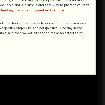
ncerns, you can consider taking a statin medication as a
from Ebola and is a simple and safe way to protect yourself
Read my previous blogpost on that topic
mit infection and is unlikely to come to our area in a way
 to keep our composure and perspective. One day in the
ible, and then we will all need to make an effort to be