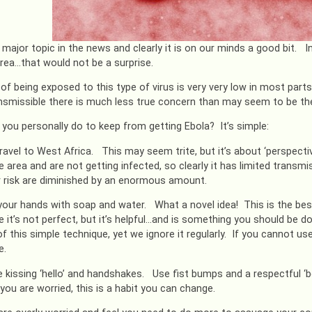
a major topic in the news and clearly it is on our minds a good bit.
rea…that would not be a surprise.
 of being exposed to this type of virus is very very low in most parts
ansmissible there is much less true concern than may seem to be th
you personally do to keep from getting Ebola? It’s simple:
travel to West Africa. This may seem trite, but it’s about ‘perspecti
area and are not getting infected, so clearly it has limited transmiss
r risk are diminished by an enormous amount.
our hands with soap and water. What a novel idea! This is the best
 it’s not perfect, but it’s helpful…and is something you should be 
of this simple technique, yet we ignore it regularly. If you cannot u
e.
 kissing ‘hello’ and handshakes. Use fist bumps and a respectful ‘bo
 you are worried, this is a habit you can change.