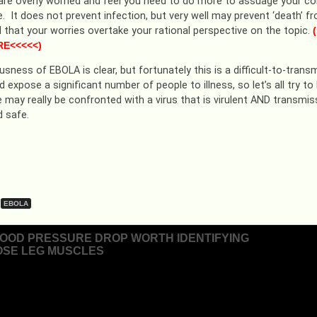
 are overly worried and feel you need to do more to assuage your co
e. It does not prevent infection, but very well may prevent ‘death’ 
nd that your worries overtake your rational perspective on the topic.
(
RE<<<<<)
sness of EBOLA is clear, but fortunately this is a difficult-to-trans
d expose a significant number of people to illness, so let’s all try
e may really be confronted with a virus that is virulent AND transmiss
 safe.
EBOLA
LOOD PRESSURE DROP WORTH IDENTIFYING
SE LEG MUSCLES
ion