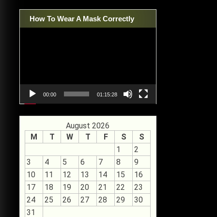
How To Wear A Mask Correctly
Video
Player
00:00
01:15:28
August 2026
M
T
W
T
F
S
S
1
2
3
4
5
6
7
8
9
10
11
12
13
14
15
16
17
18
19
20
21
22
23
24
25
26
27
28
29
30
31