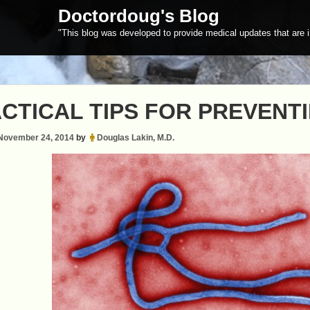
Doctordoug's Blog
"This blog was developed to provide medical updates that are i
CTICAL TIPS FOR PREVENT
November 24, 2014
by
Douglas Lakin, M.D.