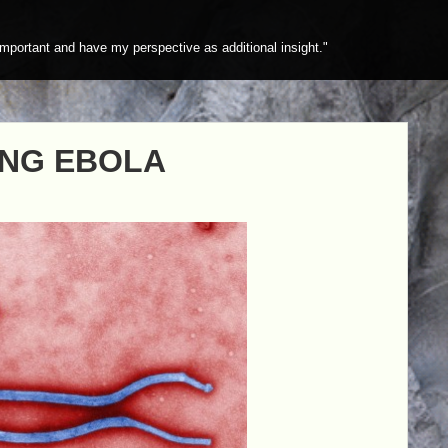
mportant and have my perspective as additional insight."
ING EBOLA