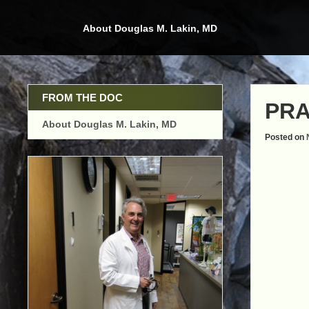
Skip
to
About Douglas M. Lakin, MD
content
FROM THE DOC
PRA
About Douglas M. Lakin, MD
Posted on