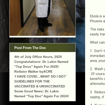
Ebola is 
Phoenix a
The risks
easily tr
What can 
Post From The Doc
1. Don’t 
immediate 
4th of July Office Hours, 2025
area, you
Congratulations: Dr. Lakin Named
“Top Docs” Again For 2025!
2. Wash y
Rollator Walker byACRE
Of course
‘I HAVE COVID…WHAT DO I DO?’
benefits 
GUIDELINES FOR THE
alternativ
VACCINATED & UNVACCINATED
Some Good News: Dr. Lakin
3. Reduce
Named “Top Doc” Again For 2024!
saying…if