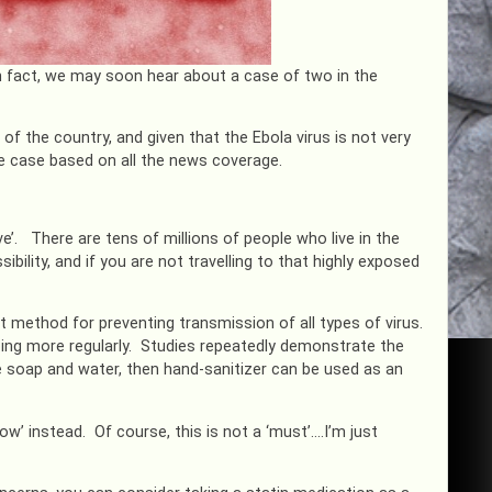
 In fact, we may soon hear about a case of two in the
 of the country, and given that the Ebola virus is not very
e case based on all the news coverage.
ve’. There are tens of millions of people who live in the
ibility, and if you are not travelling to that highly exposed
 method for preventing transmission of all types of virus.
doing more regularly. Studies repeatedly demonstrate the
se soap and water, then hand-sanitizer can be used as an
w’ instead. Of course, this is not a ‘must’….I’m just