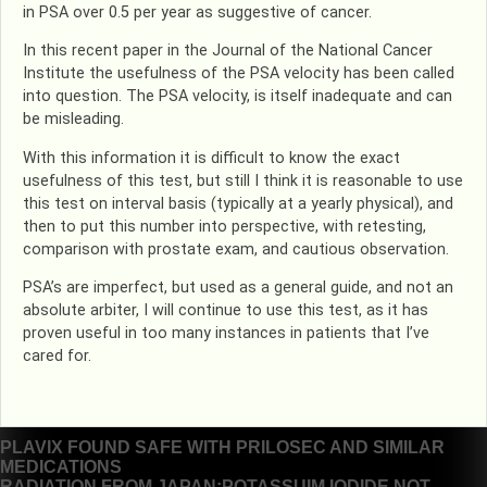
in PSA over 0.5 per year as suggestive of cancer.
In this recent paper in the Journal of the National Cancer
Institute the usefulness of the PSA velocity has been called
into question. The PSA velocity, is itself inadequate and can
be misleading.
With this information it is difficult to know the exact
usefulness of this test, but still I think it is reasonable to use
this test on interval basis (typically at a yearly physical), and
then to put this number into perspective, with retesting,
comparison with prostate exam, and cautious observation.
PSA’s are imperfect, but used as a general guide, and not an
absolute arbiter, I will continue to use this test, as it has
proven useful in too many instances in patients that I’ve
cared for.
Post
PLAVIX FOUND SAFE WITH PRILOSEC AND SIMILAR
MEDICATIONS
navigation
RADIATION FROM JAPAN:POTASSUIM IODIDE NOT