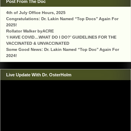
Post From The Doc
4th of July Office Hours, 2025
Congratulations: Dr. Lakin Named “Top Docs” Again For
2025!
Rollator Walker byACRE
‘I HAVE COVID…WHAT DO I DO?’ GUIDELINES FOR THE
VACCINATED & UNVACCINATED
Some Good News: Dr. Lakin Named “Top Doc” Again For
2024!
Live Update With Dr. OsterHolm
Video
Player