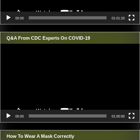
00:00
01:01:20
Q&A From CDC Experts On COVID-19
Video
Player
00:00
01:00:00
How To Wear A Mask Correctly