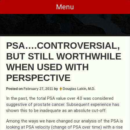
Skip
Menu
to
content
PSA….CONTROVERSIAL,
BUT STILL WORTHWHILE
WHEN USED WITH
PERSPECTIVE
Posted on
February 27, 2011
by
Douglas Lakin, M.D.
In the past, the total PSA value over 4.0 was considered
suggestive of prostate cancer. Subsequent experience has
shown this to be inadequate as an absolute cut-off.
Among the ways we have changed our analysis of the PSA is
looking at PSA velocity (change of PSA over time) with a rise