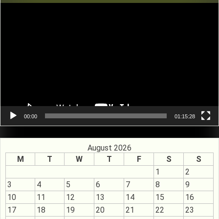
Video
Player
00:00
01:15:28
August 2026
M
T
W
T
F
S
S
1
2
3
4
5
6
7
8
9
10
11
12
13
14
15
16
17
18
19
20
21
22
23