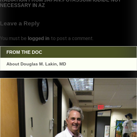
NECESSARY IN AZ
Leave a Reply
You must be
to post a comment.
logged in
FROM THE DOC
About Douglas M. Lakin, MD