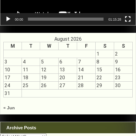
00:00
01:15:28
August 2026
M
T
W
T
F
S
S
1
2
3
4
5
6
7
8
9
10
11
12
13
14
15
16
17
18
19
20
21
22
23
24
25
26
27
28
29
30
31
« Jun
Archive Posts
Archive