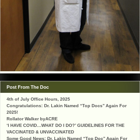
Post From The Doc
4th of July Office Hours, 2025
Congratulations: Dr. Lakin Named “Top Docs” Again For
2025!
Rollator Walker byACRE
‘I HAVE COVID…WHAT DO I DO?’ GUIDELINES FOR THE
VACCINATED & UNVACCINATED
Some Good News: Dr. Lakin Named “Top Doc” Again For