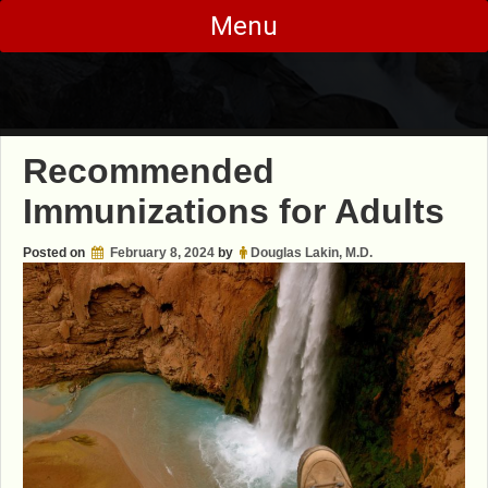
Skip
Menu
to
content
Recommended
Immunizations for Adults
Posted on
February 8, 2024
by
Douglas Lakin, M.D.