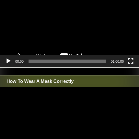
00:00
01:00:00
How To Wear A Mask Correctly
Video
Player