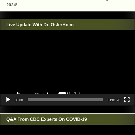
2024!
Live Update With Dr. OsterHolm
Video
Player
00:00
01:01:20
Q&A From CDC Experts On COVID-19
Video
Player