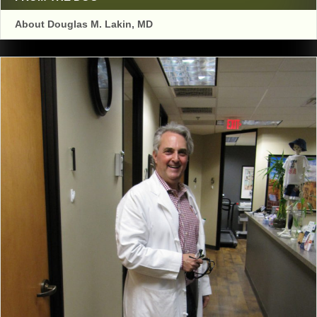
About Douglas M. Lakin, MD