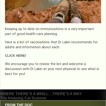
Keeping up to date on immunizations is a very important
part of good health care planning.
Here is a list of vaccinations that Dr Lakin recommends for
adults and information about each.
CLICK HERE!
We encourage you to review the list and welcome a
discussion with Dr Lakin at your next physical to see what is
best for you!
Post
WHERE THERE’S A WHILL…THERE’S A WAY
The Amazing Cat Scanner
navigation
FROM THE DOC