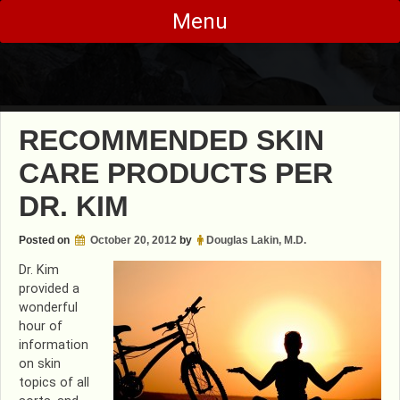
Skip
Menu
to
content
RECOMMENDED SKIN
CARE PRODUCTS PER
DR. KIM
Posted on
October 20, 2012
by
Douglas Lakin, M.D.
Dr. Kim
provided a
wonderful
hour of
information
on skin
topics of all