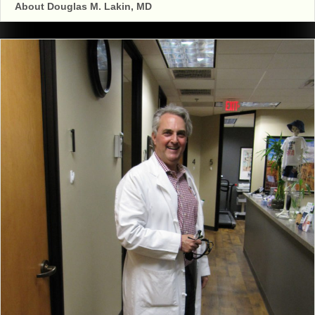
About Douglas M. Lakin, MD