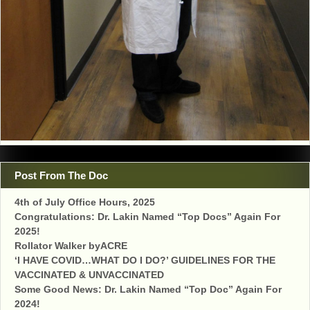
Post From The Doc
4th of July Office Hours, 2025
Congratulations: Dr. Lakin Named “Top Docs” Again For
2025!
Rollator Walker byACRE
‘I HAVE COVID…WHAT DO I DO?’ GUIDELINES FOR THE
VACCINATED & UNVACCINATED
Some Good News: Dr. Lakin Named “Top Doc” Again For
2024!