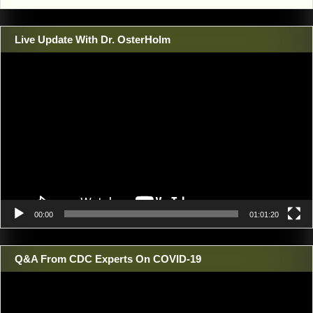
Live Update With Dr. OsterHolm
Video
Player
00:00
01:01:20
Q&A From CDC Experts On COVID-19
Video
Player