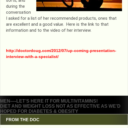
sorts, and
during the
conversation
I asked for a list of her recommended products, ones that
are excellent and a good value. Here is the link to that
information and to the video of her interview.
http://doctordoug.com/2012/07/up-coming-presentation-
interview-with-a-specialist/
Post
MEN—-LET’S HERE IT FOR MULTIVITAMINS!
DIET AND WEIGHT LOSS NOT AS EFFECTIVE AS WE’D
navigation
HOPED FOR DIABETES & OBESITY
FROM THE DOC