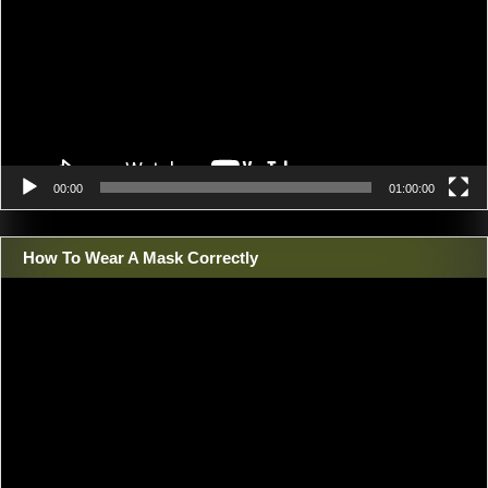
00:00
01:00:00
How To Wear A Mask Correctly
Video
Player