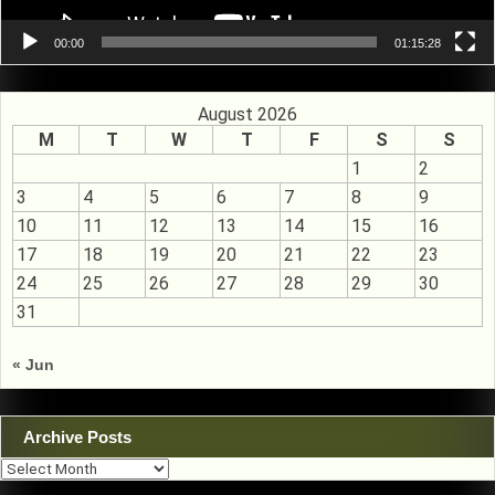
00:00
01:15:28
August 2026
M
T
W
T
F
S
S
1
2
3
4
5
6
7
8
9
10
11
12
13
14
15
16
17
18
19
20
21
22
23
24
25
26
27
28
29
30
31
« Jun
Archive Posts
Archive
Posts