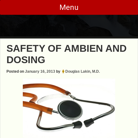
Skip
Menu
to
content
SAFETY OF AMBIEN AND
DOSING
Posted on
January 16, 2013
by
Douglas Lakin, M.D.