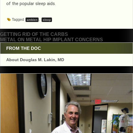
of the popular sleep aids.
Tagged
,
ambien
sleep
Post
GETTING RID OF THE CARBS
METAL ON METAL HIP IMPLANT CONCERNS
navigation
FROM THE DOC
About Douglas M. Lakin, MD