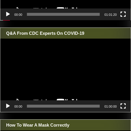
00:00
01:01:20
Q&A From CDC Experts On COVID-19
Video
Player
00:00
01:00:00
How To Wear A Mask Correctly