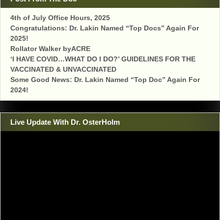
4th of July Office Hours, 2025
Congratulations: Dr. Lakin Named “Top Docs” Again For
2025!
Rollator Walker byACRE
‘I HAVE COVID…WHAT DO I DO?’ GUIDELINES FOR THE
VACCINATED & UNVACCINATED
Some Good News: Dr. Lakin Named “Top Doc” Again For
2024!
Live Update With Dr. OsterHolm
Video
Player