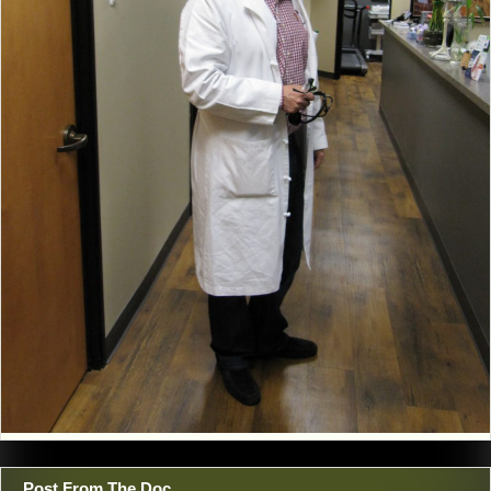
Post From The Doc