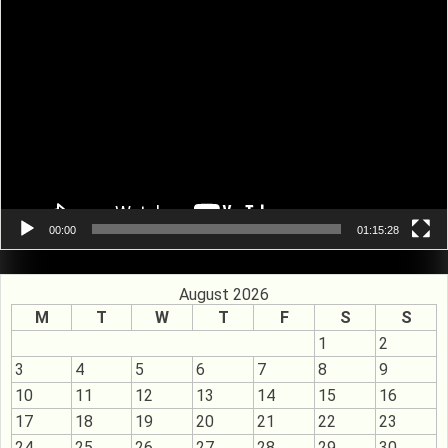
Video
Player
00:00
01:15:28
August 2026
M
T
W
T
F
S
S
1
2
3
4
5
6
7
8
9
10
11
12
13
14
15
16
17
18
19
20
21
22
23
24
25
26
27
28
29
30