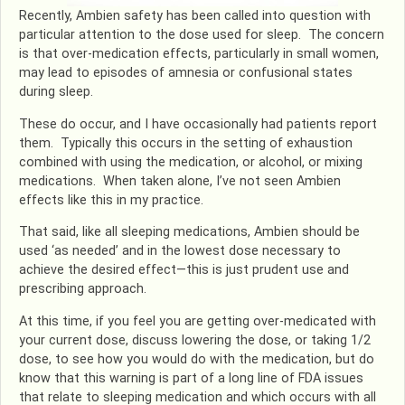
Recently, Ambien safety has been called into question with
particular attention to the dose used for sleep. The concern
is that over-medication effects, particularly in small women,
may lead to episodes of amnesia or confusional states
during sleep.
These do occur, and I have occasionally had patients report
them. Typically this occurs in the setting of exhaustion
combined with using the medication, or alcohol, or mixing
medications. When taken alone, I’ve not seen Ambien
effects like this in my practice.
That said, like all sleeping medications, Ambien should be
used ‘as needed’ and in the lowest dose necessary to
achieve the desired effect—this is just prudent use and
prescribing approach.
At this time, if you feel you are getting over-medicated with
your current dose, discuss lowering the dose, or taking 1/2
dose, to see how you would do with the medication, but do
know that this warning is part of a long line of FDA issues
that relate to sleeping medication and which occurs with all