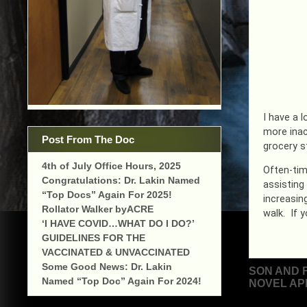
I have a l
more inac
Post From The Doc
grocery s
4th of July Office Hours, 2025
Often-tim
Congratulations: Dr. Lakin Named
assisting
“Top Docs” Again For 2025!
increasin
Rollator Walker byACRE
walk. If y
‘I HAVE COVID…WHAT DO I DO?’
GUIDELINES FOR THE
VACCINATED & UNVACCINATED
Some Good News: Dr. Lakin
Post
SON AND 
Named “Top Doc” Again For 2024!
NOVEL AP
navigat