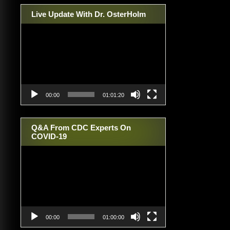
Live Update With Dr. OsterHolm
Video
Player
00:00
01:01:20
Q&A From CDC Experts On
COVID-19
Video
Player
00:00
01:00:00