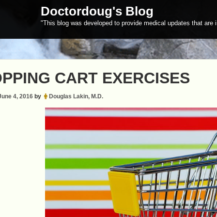
Doctordoug's Blog
"This blog was developed to provide medical updates that are i
PPING CART EXERCISES
June 4, 2016
by
Douglas Lakin, M.D.