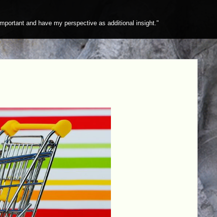
mportant and have my perspective as additional insight."