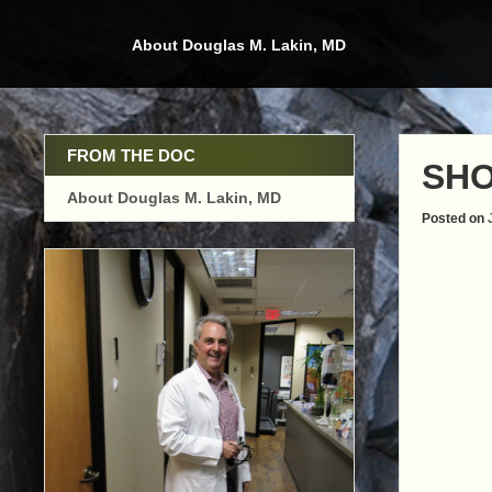
Skip
to
About Douglas M. Lakin, MD
content
FROM THE DOC
SHO
About Douglas M. Lakin, MD
Posted on