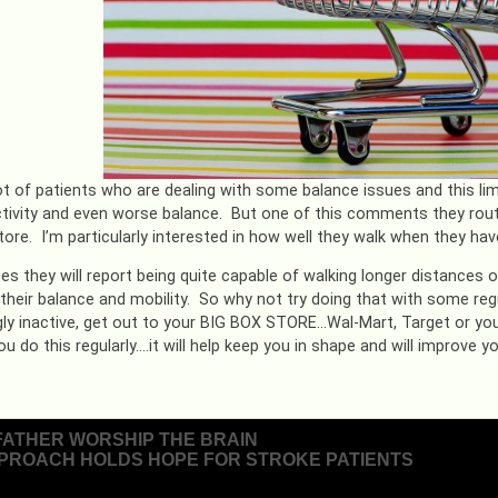
ot of patients who are dealing with some balance issues and this limit
tivity and even worse balance. But one of this comments they routin
tore. I’m particularly interested in how well they walk when they hav
es they will report being quite capable of walking longer distances 
 their balance and mobility. So why not try doing that with some reg
gly inactive, get out to your BIG BOX STORE…Wal-Mart, Target or your
ou do this regularly….it will help keep you in shape and will improve 
FATHER WORSHIP THE BRAIN
PROACH HOLDS HOPE FOR STROKE PATIENTS
ion