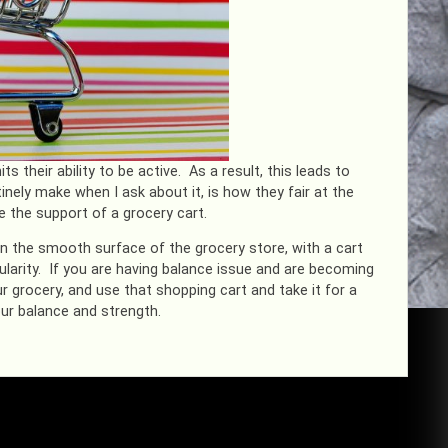
s their ability to be active. As a result, this leads to
ely make when I ask about it, is how they fair at the
e the support of a grocery cart.
on the smooth surface of the grocery store, with a cart
ularity. If you are having balance issue and are becoming
 grocery, and use that shopping cart and take it for a
your balance and strength.