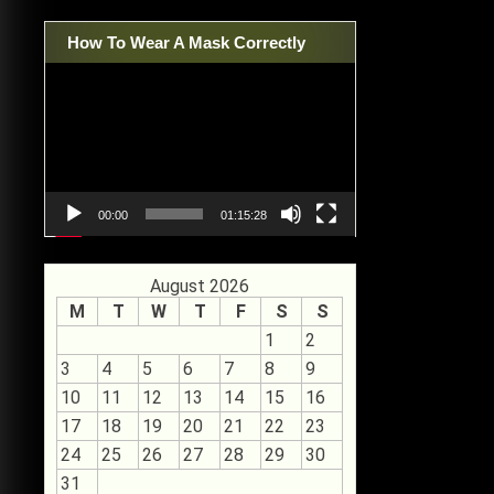
How To Wear A Mask Correctly
Video
Player
00:00
01:15:28
August 2026
M
T
W
T
F
S
S
1
2
3
4
5
6
7
8
9
10
11
12
13
14
15
16
17
18
19
20
21
22
23
24
25
26
27
28
29
30
31