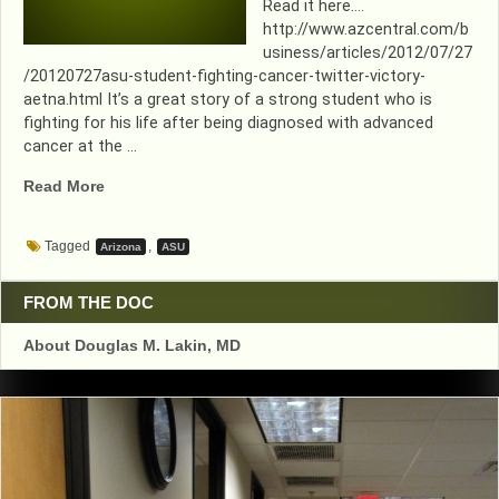
Read it here….
http://www.azcentral.com/b
usiness/articles/2012/07/27
/20120727asu-student-fighting-cancer-twitter-victory-
aetna.html It’s a great story of a strong student who is
fighting for his life after being diagnosed with advanced
cancer at the …
“WHAT
Read More
A
GREAT
Tagged
,
Arizona
ASU
GUY…
AND
HE’S
FROM THE DOC
HERE
About Douglas M. Lakin, MD
IN
TEMPE”