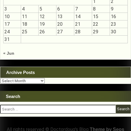
1
2
3
4
5
6
7
8
9
10
11
12
13
14
15
16
17
18
19
20
21
22
23
24
25
26
27
28
29
30
31
« Jun
Archive Posts
Archive
Posts
Search
Search
for:
All rights reserved © Doctordoug's Blog
Theme by Seos