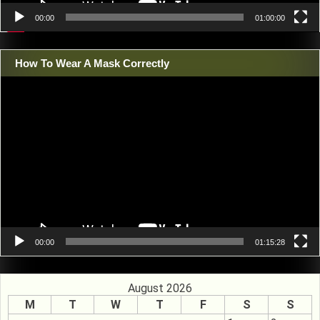
00:00
01:00:00
How To Wear A Mask Correctly
Video
Player
00:00
01:15:28
August 2026
M
T
W
T
F
S
S