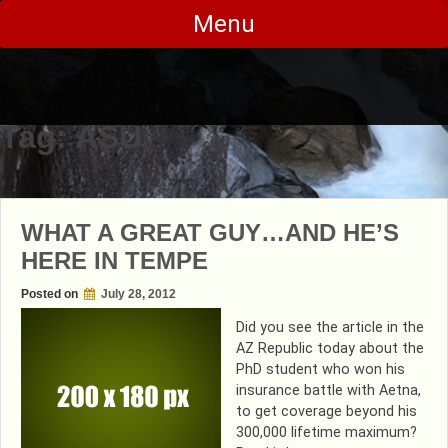
Skip
Menu
to
content
Tag:
ASU
WHAT A GREAT GUY…AND HE’S
HERE IN TEMPE
Posted on
July 28, 2012
Did you see the article in the
AZ Republic today about the
PhD student who won his
insurance battle with Aetna,
to get coverage beyond his
300,000 lifetime maximum?