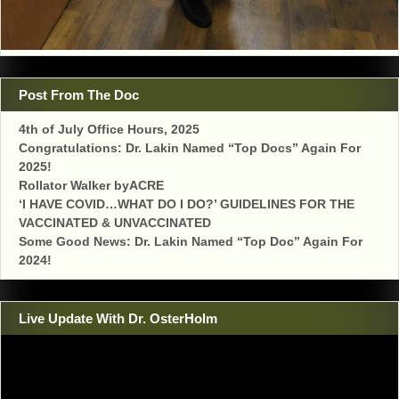
Post From The Doc
4th of July Office Hours, 2025
Congratulations: Dr. Lakin Named “Top Docs” Again For
2025!
Rollator Walker byACRE
‘I HAVE COVID…WHAT DO I DO?’ GUIDELINES FOR THE
VACCINATED & UNVACCINATED
Some Good News: Dr. Lakin Named “Top Doc” Again For
2024!
Live Update With Dr. OsterHolm
Video
Player