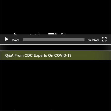
00:00
01:01:20
Q&A From CDC Experts On COVID-19
Video
Player