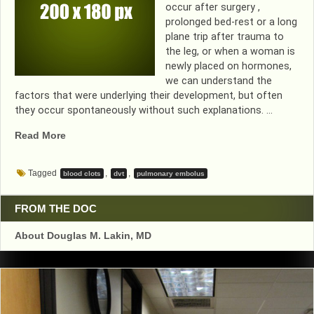
occur after surgery ,
prolonged bed-rest or a long
plane trip after trauma to
the leg, or when a woman is
newly placed on hormones,
we can understand the
factors that were underlying their development, but often
they occur spontaneously without such explanations. …
“I’VE
Read More
HAD
A
Tagged
,
,
blood clots
dvt
pulmonary embolus
BLOOD
CLOT….NOW
WHAT
FROM THE DOC
DOES
About Douglas M. Lakin, MD
THE
FUTURE
HOLD?”