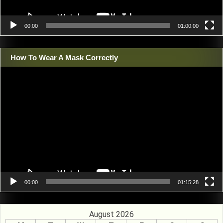
00:00
01:00:00
How To Wear A Mask Correctly
Video
Player
00:00
01:15:28
August 2026