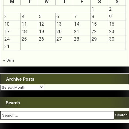
M
T
W
T
F
S
S
1
2
3
4
5
6
7
8
9
10
11
12
13
14
15
16
17
18
19
20
21
22
23
24
25
26
27
28
29
30
31
« Jun
Archive Posts
Archive
Posts
Search
Search
for: