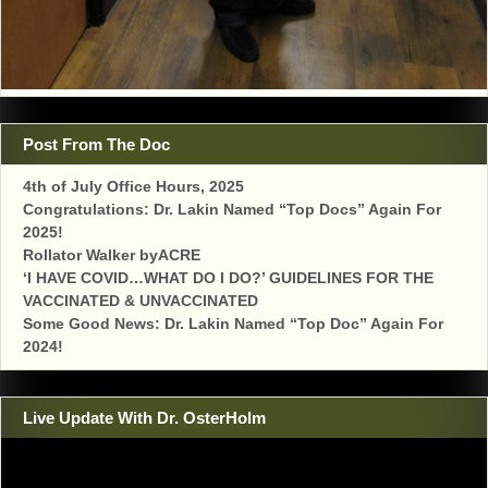
Post From The Doc
4th of July Office Hours, 2025
Congratulations: Dr. Lakin Named “Top Docs” Again For
2025!
Rollator Walker byACRE
‘I HAVE COVID…WHAT DO I DO?’ GUIDELINES FOR THE
VACCINATED & UNVACCINATED
Some Good News: Dr. Lakin Named “Top Doc” Again For
2024!
Live Update With Dr. OsterHolm
Video
Player