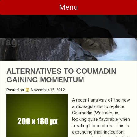
Skip
Menu
to
content
Tag:
dvt
ALTERNATIVES TO COUMADIN
GAINING MOMENTUM
Posted on
November 15, 2012
A recent analysis of the new
anticoagulants to replace
Coumadin (Warfarin) is
looking quite favorable when
treating blood clots. This is
expanding their indication,