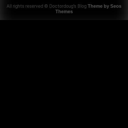
All rights reserved © Doctordoug's Blog
Theme by Seos
Themes