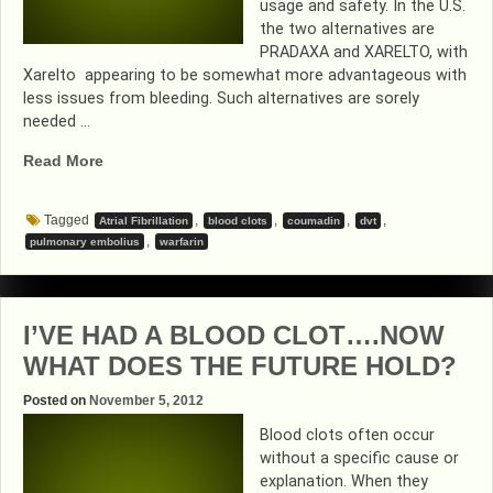
usage and safety. In the U.S.
the two alternatives are
PRADAXA and XARELTO, with
Xarelto appearing to be somewhat more advantageous with
less issues from bleeding. Such alternatives are sorely
needed …
“ALTERNATIVES
Read More
TO
COUMADIN
Tagged
,
,
,
,
Atrial Fibrillation
blood clots
coumadin
dvt
GAINING
,
pulmonary embolius
warfarin
MOMENTUM”
I’VE HAD A BLOOD CLOT….NOW
WHAT DOES THE FUTURE HOLD?
Posted on
November 5, 2012
Blood clots often occur
without a specific cause or
explanation. When they