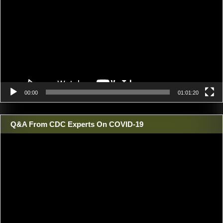
00:00
01:01:20
Q&A From CDC Experts On COVID-19
Video
Player