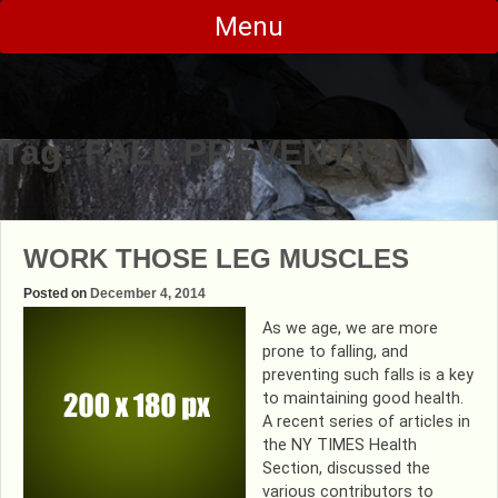
Skip
Menu
to
content
Tag:
FALL PREVENTION
WORK THOSE LEG MUSCLES
Posted on
December 4, 2014
As we age, we are more
prone to falling, and
preventing such falls is a key
to maintaining good health.
A recent series of articles in
the NY TIMES Health
Section, discussed the
various contributors to