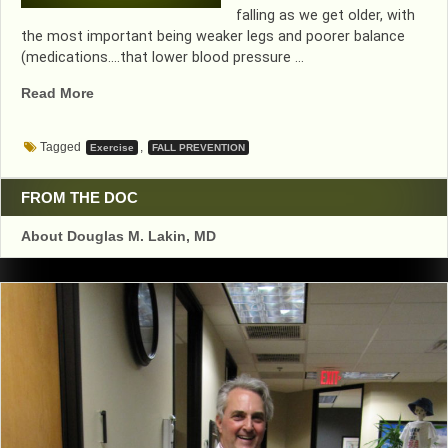
falling as we get older, with
the most important being weaker legs and poorer balance
(medications….that lower blood pressure …
“WORK
Read More
THOSE
LEG
Tagged
,
Exercise
FALL PREVENTION
MUSCLES”
FROM THE DOC
About Douglas M. Lakin, MD