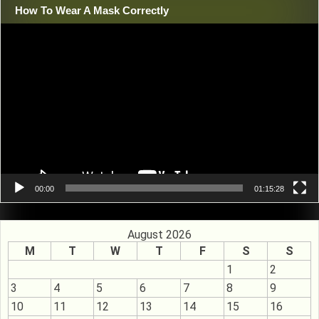
How To Wear A Mask Correctly
Video
Player
00:00
01:15:28
August 2026
M
T
W
T
F
S
S
1
2
3
4
5
6
7
8
9
10
11
12
13
14
15
16