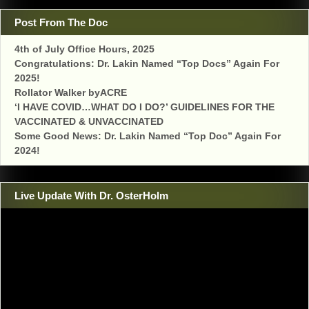
Post From The Doc
4th of July Office Hours, 2025
Congratulations: Dr. Lakin Named “Top Docs” Again For
2025!
Rollator Walker byACRE
‘I HAVE COVID…WHAT DO I DO?’ GUIDELINES FOR THE
VACCINATED & UNVACCINATED
Some Good News: Dr. Lakin Named “Top Doc” Again For
2024!
Live Update With Dr. OsterHolm
Video
Player