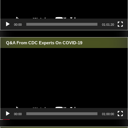
00:00
01:01:20
Q&A From CDC Experts On COVID-19
Video
Player
00:00
01:00:00