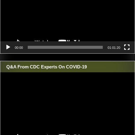
00:00
01:01:20
Q&A From CDC Experts On COVID-19
Video
Player