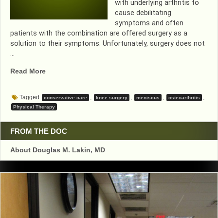
with underlying arthritis to
cause debilitating
symptoms and often
patients with the combination are offered surgery as a
solution to their symptoms. Unfortunately, surgery does not
…
“LESS
Read More
KNEE
SURGERIES….GOOD
Tagged
,
,
,
,
conservative care
knee surgery
meniscus
osteoarthritis
OUTCOMES”
Physical Therapy
FROM THE DOC
About Douglas M. Lakin, MD