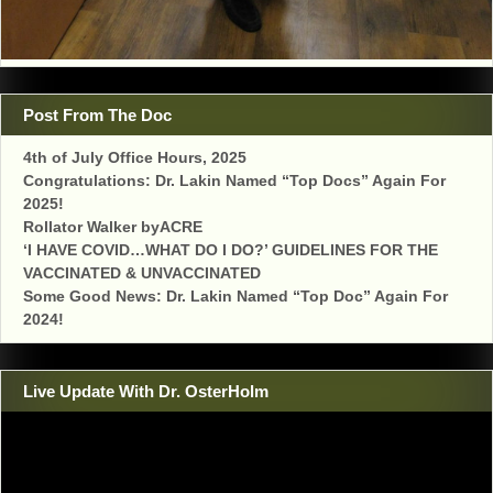
Post From The Doc
4th of July Office Hours, 2025
Congratulations: Dr. Lakin Named “Top Docs” Again For
2025!
Rollator Walker byACRE
‘I HAVE COVID…WHAT DO I DO?’ GUIDELINES FOR THE
VACCINATED & UNVACCINATED
Some Good News: Dr. Lakin Named “Top Doc” Again For
2024!
Live Update With Dr. OsterHolm
Video
Player