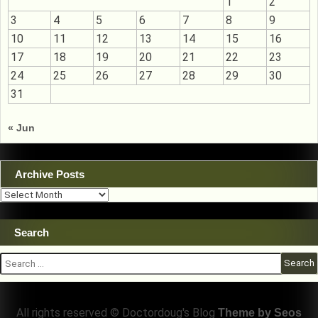
1
2
3
4
5
6
7
8
9
10
11
12
13
14
15
16
17
18
19
20
21
22
23
24
25
26
27
28
29
30
31
« Jun
Archive Posts
Archive
Posts
Search
Search
for:
All rights reserved © Doctordoug's Blog
Theme by Seos