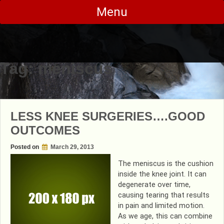
Skip
Menu
to
content
Tag:
meniscus
LESS KNEE SURGERIES….GOOD
OUTCOMES
Posted on
March 29, 2013
The meniscus is the cushion
inside the knee joint. It can
degenerate over time,
causing tearing that results
in pain and limited motion.
As we age, this can combine