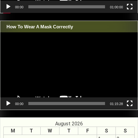
00:00
01:00:00
How To Wear A Mask Correctly
Video
Player
00:00
01:15:28
August 2026
M
T
W
T
F
S
S