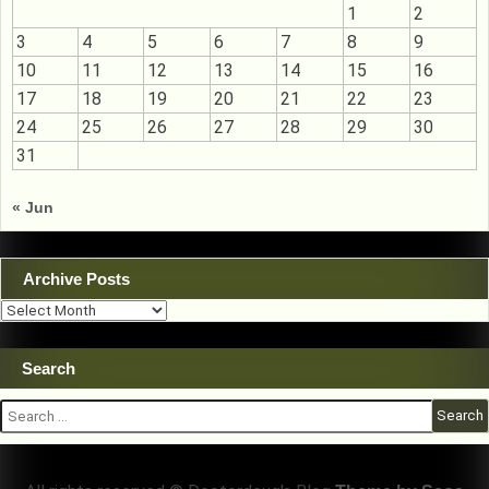
1
2
3
4
5
6
7
8
9
10
11
12
13
14
15
16
17
18
19
20
21
22
23
24
25
26
27
28
29
30
31
« Jun
Archive Posts
Archive
Posts
Search
Search
for: