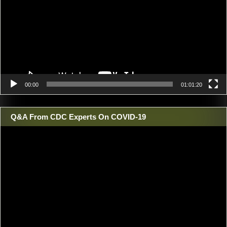
00:00
01:01:20
Q&A From CDC Experts On COVID-19
Video
Player