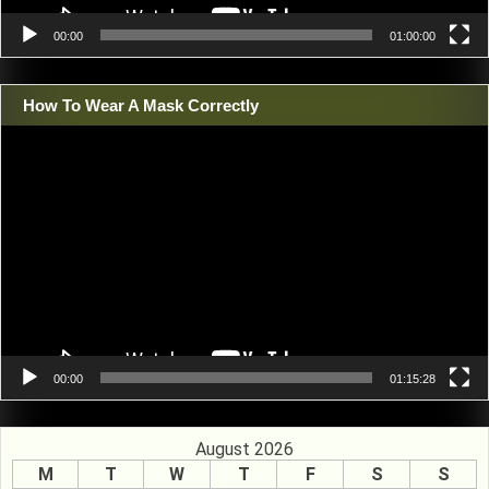
00:00
01:00:00
How To Wear A Mask Correctly
Video
Player
00:00
01:15:28
August 2026
M
T
W
T
F
S
S