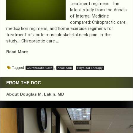
treatment regimens. The
latest study from the Annals
of Internal Medicine
compared: Chiropractic care,
medication regimens, and home exercise regimens for
treatment of acute musculoskeletal neck pain. In this
study…..Chiropractic care …
“HOME
Read More
EXERCISE
TREATMENT…
Tagged
,
,
Chiropractic Care
neck pain
Physical Therapy
COMING
TO
AN
FROM THE DOC
INSURANCE
About Douglas M. Lakin, MD
PLAN
NEAR
YOU!”