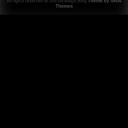
All rights reserved © Doctordoug's Blog
Theme by Seos
Themes