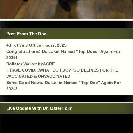
Post From The Doc
4th of July Office Hours, 2025
Congratulations: Dr. Lakin Named “Top Docs” Again For
2025!
Rollator Walker byACRE
‘I HAVE COVID…WHAT DO I DO?’ GUIDELINES FOR THE
VACCINATED & UNVACCINATED
Some Good News: Dr. Lakin Named “Top Doc” Again For
2024!
Live Update With Dr. OsterHolm
Video
Player