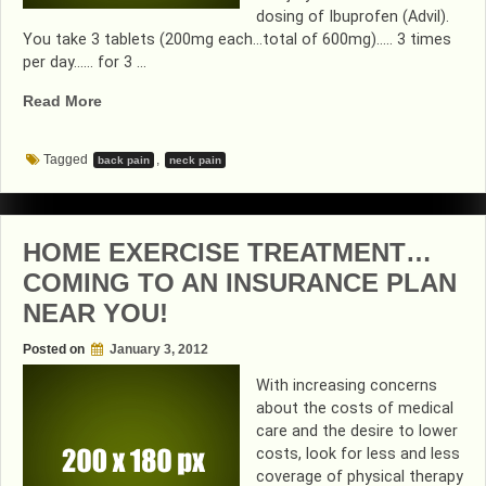
dosing of Ibuprofen (Advil).
You take 3 tablets (200mg each…total of 600mg)….. 3 times
per day…… for 3 …
“3-
Read More
3-
3…
Tagged
,
back pain
neck pain
THE
WAY
TO
BE
HOME EXERCISE TREATMENT…
PAIN
COMING TO AN INSURANCE PLAN
FREE”
NEAR YOU!
Posted on
January 3, 2012
With increasing concerns
about the costs of medical
care and the desire to lower
costs, look for less and less
coverage of physical therapy