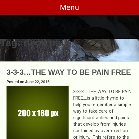
Skip
Menu
to
content
Tag:
neck pain
3-3-3…THE WAY TO BE PAIN FREE
Posted on
June 22, 2015
3-3-3….THE WAY TO BE PAIN
FREE….is a little rhyme to
help you remember a simple
way to take care of
significant aches and pains
that develop from injuries
sustained by over-exertion
or injury. This refers to the