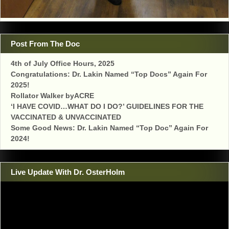
Post From The Doc
4th of July Office Hours, 2025
Congratulations: Dr. Lakin Named “Top Docs” Again For
2025!
Rollator Walker byACRE
‘I HAVE COVID…WHAT DO I DO?’ GUIDELINES FOR THE
VACCINATED & UNVACCINATED
Some Good News: Dr. Lakin Named “Top Doc” Again For
2024!
Live Update With Dr. OsterHolm
Video
Player