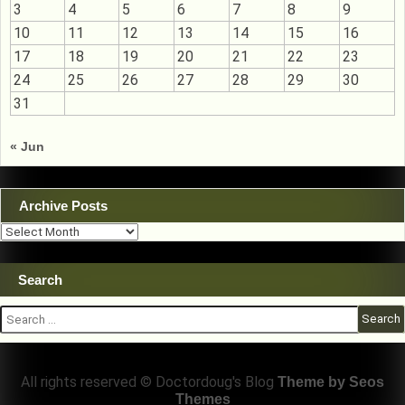
3
4
5
6
7
8
9
10
11
12
13
14
15
16
17
18
19
20
21
22
23
24
25
26
27
28
29
30
31
« Jun
Archive Posts
Archive
Posts
Search
Search
for:
All rights reserved © Doctordoug's Blog
Theme by Seos
Themes