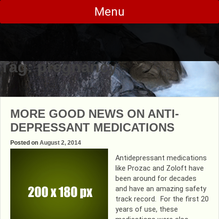
Skip
Menu
to
content
Tag:
pregnancy
MORE GOOD NEWS ON ANTI-
DEPRESSANT MEDICATIONS
Posted on
August 2, 2014
Antidepressant medications
like Prozac and Zoloft have
been around for decades
and have an amazing safety
track record. For the first 20
years of use, these