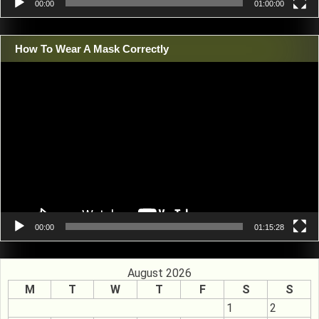
00:00
01:00:00
How To Wear A Mask Correctly
Video
Player
00:00
01:15:28
August 2026
M
T
W
T
F
S
S
1
2