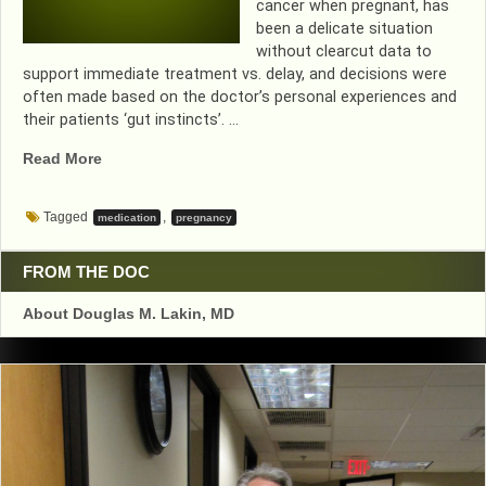
cancer when pregnant, has
been a delicate situation
without clearcut data to
support immediate treatment vs. delay, and decisions were
often made based on the doctor’s personal experiences and
their patients ‘gut instincts’. …
“CHEMO
Read More
SAFE
IN
Tagged
,
medication
pregnancy
PREGNANCY”
FROM THE DOC
About Douglas M. Lakin, MD