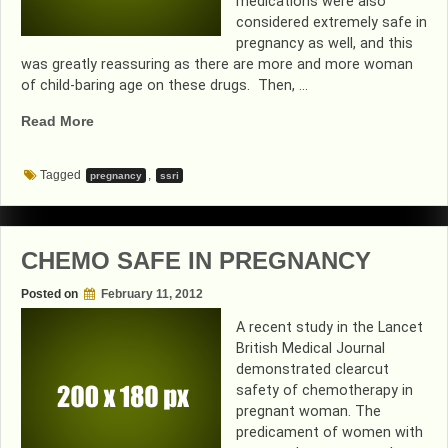
medications were also
considered extremely safe in
pregnancy as well, and this
was greatly reassuring as there are more and more woman
of child-baring age on these drugs. Then, …
“MORE
Read More
GOOD
NEWS
Tagged
,
pregnancy
ssri
ON
ANTI-
DEPRESSANT
MEDICATIONS”
CHEMO SAFE IN PREGNANCY
Posted on
February 11, 2012
A recent study in the Lancet
British Medical Journal
demonstrated clearcut
safety of chemotherapy in
pregnant woman. The
predicament of women with