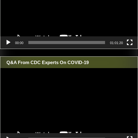
00:00
01:01:20
Q&A From CDC Experts On COVID-19
Video
Player