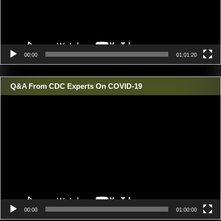
00:00
01:01:20
Q&A From CDC Experts On COVID-19
Video
Player
00:00
01:00:00