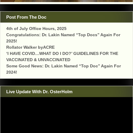
Post From The Doc
4th of July Office Hours, 2025
Congratulations: Dr. Lakin Named “Top Docs” Again For
2025!
Rollator Walker byACRE
‘I HAVE COVID…WHAT DO I DO?’ GUIDELINES FOR THE
VACCINATED & UNVACCINATED
Some Good News: Dr. Lakin Named “Top Doc” Again For
2024!
Live Update With Dr. OsterHolm
Video
Player