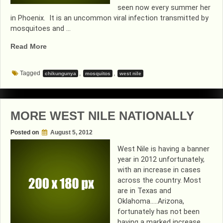
seen now every summer her
in Phoenix. It is an uncommon viral infection transmitted by
mosquitoes and …
“MOSQUITO
Read More
SEASON
IS
Tagged
,
,
chikungunya
mosquitos
west nile
BACK”
MORE WEST NILE NATIONALLY
Posted on
August 5, 2012
West Nile is having a banner
year in 2012 unfortunately,
with an increase in cases
across the country. Most
are in Texas and
Oklahoma…..Arizona,
fortunately has not been
having a marked increase.