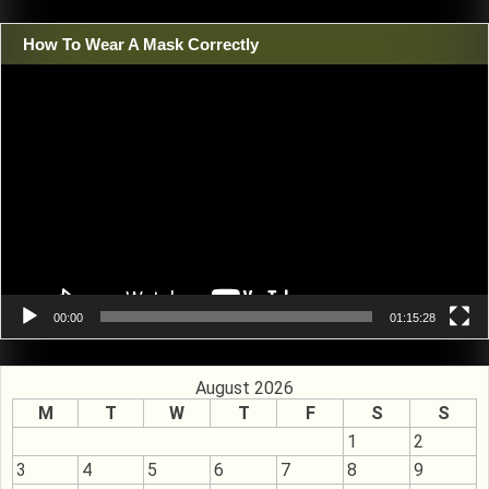
How To Wear A Mask Correctly
Video
Player
00:00
01:15:28
August 2026
M
T
W
T
F
S
S
1
2
3
4
5
6
7
8
9