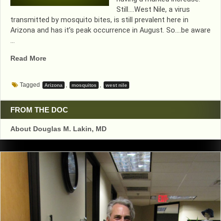
Still….West Nile, a virus
transmitted by mosquito bites, is still prevalent here in
Arizona and has it’s peak occurrence in August. So….be aware
…
“MORE
Read More
WEST
NILE
Tagged
,
,
Arizona
mosquitos
west nile
NATIONALLY”
FROM THE DOC
About Douglas M. Lakin, MD