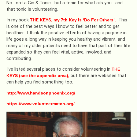
No….not a Gin & Tonic….but a tonic for what ails you….and
that tonic is volunteering.
In my book
THE KEYS, my 7th Key is ‘Do For Others’.
This
is one of the best ways I know to feel better and to get
healthier. I think the positive effects of having a purpose in
life goes a long way in keeping you healthy and vibrant, and
many of my older patients need to have that part of their life
expanded so they can feel vital, active, involved, and
contributing.
I’ve listed several places to consider volunteering in
THE
KEYS (see the appendix area),
but there are websites that
can help you find something too:
http://www.handsonphoenix.org/
https://www.volunteermatch.org/