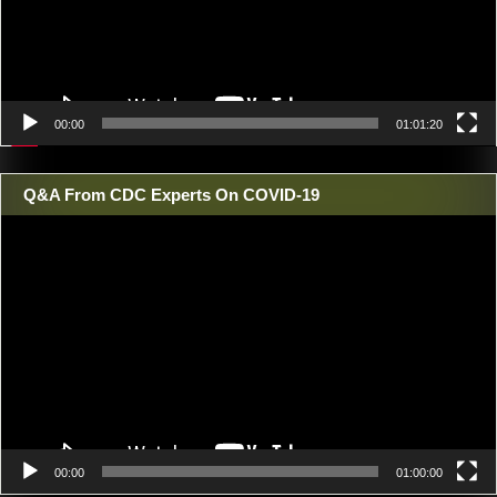
00:00
01:01:20
Q&A From CDC Experts On COVID-19
Video
Player
00:00
01:00:00