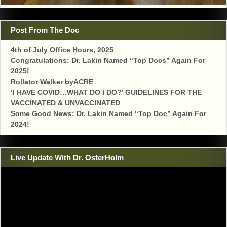
Post From The Doc
4th of July Office Hours, 2025
Congratulations: Dr. Lakin Named “Top Docs” Again For
2025!
Rollator Walker byACRE
‘I HAVE COVID…WHAT DO I DO?’ GUIDELINES FOR THE
VACCINATED & UNVACCINATED
Some Good News: Dr. Lakin Named “Top Doc” Again For
2024!
Live Update With Dr. OsterHolm
Video
Player