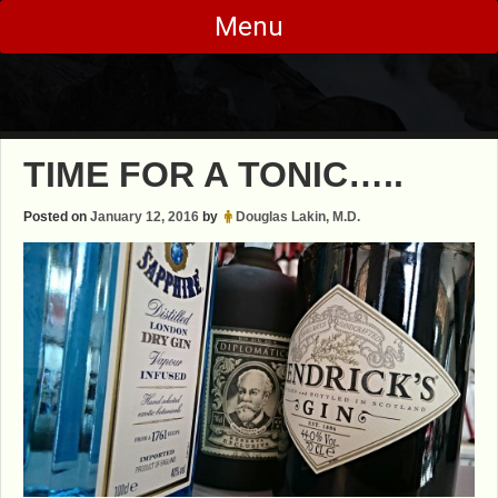
Skip
Menu
to
content
TIME FOR A TONIC…..
Posted on
January 12, 2016
by
Douglas Lakin, M.D.