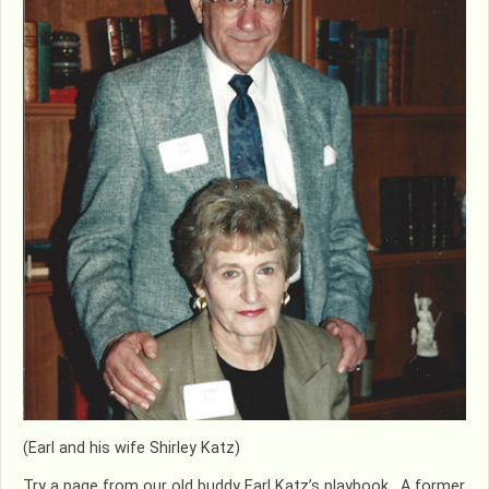
(Earl and his wife Shirley Katz)
Try a page from our old buddy Earl Katz’s playbook. A former