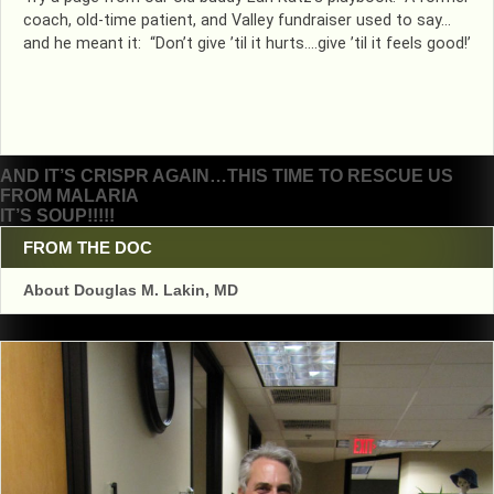
coach, old-time patient, and Valley fundraiser used to say…
and he meant it: “Don’t give ’til it hurts….give ’til it feels good!’
Post
AND IT’S CRISPR AGAIN…THIS TIME TO RESCUE US
FROM MALARIA
navigation
IT’S SOUP!!!!!
FROM THE DOC
About Douglas M. Lakin, MD