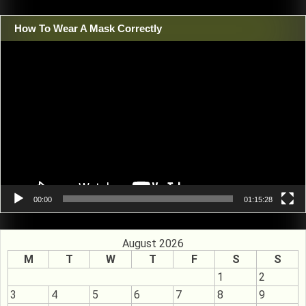
How To Wear A Mask Correctly
Video
Player
00:00
01:15:28
August 2026
M
T
W
T
F
S
S
1
2
3
4
5
6
7
8
9