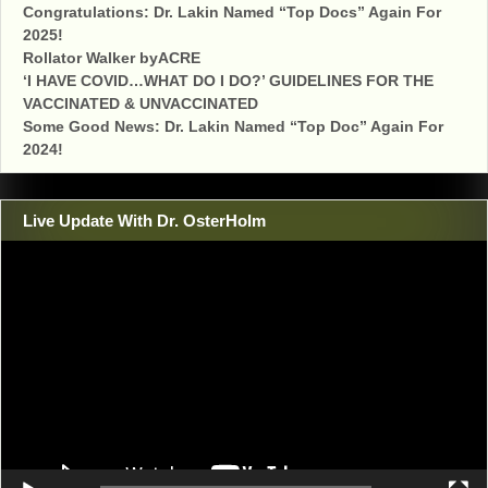
Congratulations: Dr. Lakin Named “Top Docs” Again For
2025!
Rollator Walker byACRE
‘I HAVE COVID…WHAT DO I DO?’ GUIDELINES FOR THE
VACCINATED & UNVACCINATED
Some Good News: Dr. Lakin Named “Top Doc” Again For
2024!
Live Update With Dr. OsterHolm
Video
Player