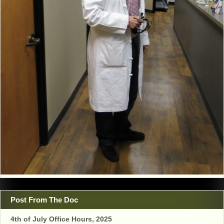
Post From The Doc
4th of July Office Hours, 2025