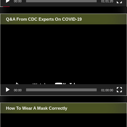
00:00
01:01:20
Q&A From CDC Experts On COVID-19
Video
Player
00:00
01:00:00
How To Wear A Mask Correctly
Video
Player