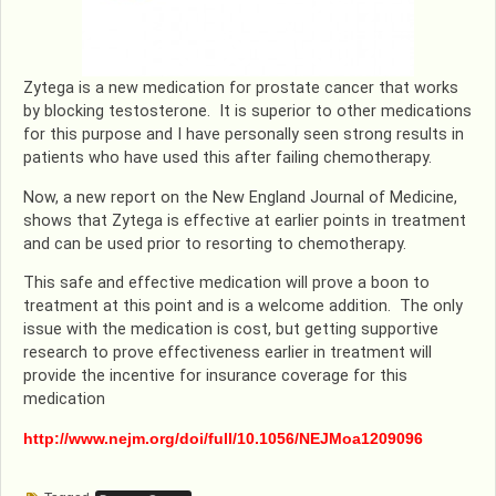
Zytega is a new medication for prostate cancer that works
by blocking testosterone. It is superior to other medications
for this purpose and I have personally seen strong results in
patients who have used this after failing chemotherapy.
Now, a new report on the New England Journal of Medicine,
shows that Zytega is effective at earlier points in treatment
and can be used prior to resorting to chemotherapy.
This safe and effective medication will prove a boon to
treatment at this point and is a welcome addition. The only
issue with the medication is cost, but getting supportive
research to prove effectiveness earlier in treatment will
provide the incentive for insurance coverage for this
medication
http://www.nejm.org/doi/full/10.1056/NEJMoa1209096