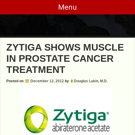
Skip
Menu
to
content
ZYTIGA SHOWS MUSCLE
IN PROSTATE CANCER
TREATMENT
Posted on
December 12, 2012
by
Douglas Lakin, M.D.