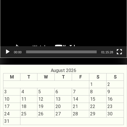
00:00
01:15:28
August 2026
M
T
W
T
F
S
S
1
2
3
4
5
6
7
8
9
10
11
12
13
14
15
16
17
18
19
20
21
22
23
24
25
26
27
28
29
30
31