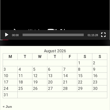
00:00
01:15:28
August 2026
M
T
W
T
F
S
S
1
2
3
4
5
6
7
8
9
10
11
12
13
14
15
16
17
18
19
20
21
22
23
24
25
26
27
28
29
30
31
« Jun