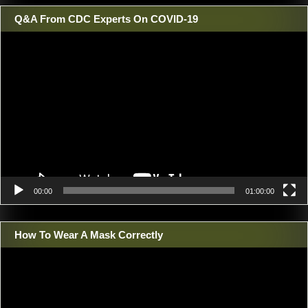
Q&A From CDC Experts On COVID-19
Video
Player
00:00
01:00:00
How To Wear A Mask Correctly
Video
Player