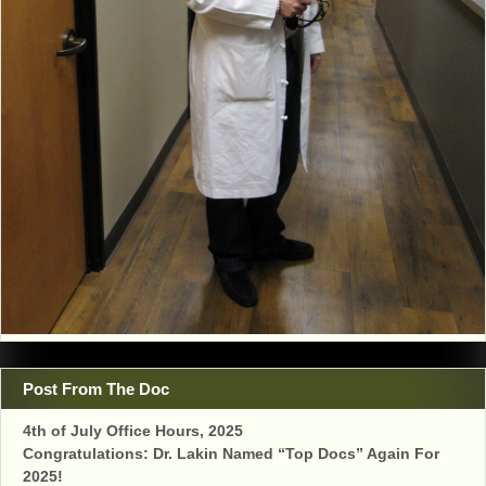
Post From The Doc
4th of July Office Hours, 2025
Congratulations: Dr. Lakin Named “Top Docs” Again For
2025!