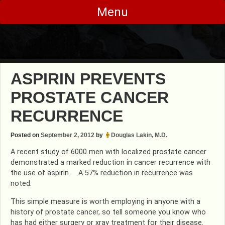
Skip
Menu
to
content
ASPIRIN PREVENTS
PROSTATE CANCER
RECURRENCE
Posted on
September 2, 2012
by
Douglas Lakin, M.D.
A recent study of 6000 men with localized prostate cancer
demonstrated a marked reduction in cancer recurrence with
the use of aspirin. A 57% reduction in recurrence was
noted.
This simple measure is worth employing in anyone with a
history of prostate cancer, so tell someone you know who
has had either surgery or xray treatment for their disease.