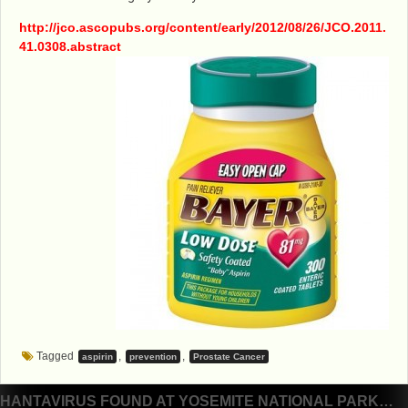
http://jco.ascopubs.org/content/early/2012/08/26/JCO.2011.
41.0308.abstract
Tagged
,
,
aspirin
prevention
Prostate Cancer
Post
HANTAVIRUS FOUND AT YOSEMITE NATIONAL PARK…