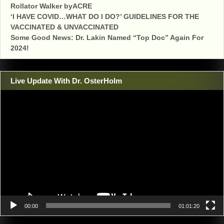
Rollator Walker byACRE
‘I HAVE COVID…WHAT DO I DO?’ GUIDELINES FOR THE
VACCINATED & UNVACCINATED
Some Good News: Dr. Lakin Named “Top Doc” Again For
2024!
Live Update With Dr. OsterHolm
Video
Player
00:00
01:01:20