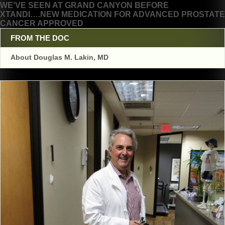
WE’VE SEEN AT GRAND CANYON BEFORE
navigation
XTANDI….NEW MEDICATION FOR ADVANCED PROSTATE
CANCER APPROVED
FROM THE DOC
About Douglas M. Lakin, MD