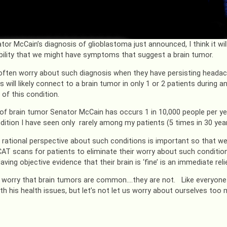
tor McCain’s diagnosis of glioblastoma just announced, I think it wil
bility that we might have symptoms that suggest a brain tumor.
often worry about such diagnosis when they have persisting headac
will likely connect to a brain tumor in only 1 or 2 patients during an
f this condition.
of brain tumor Senator McCain has occurs 1 in 10,000 people per y
ondition I have seen only rarely among my patients (5 times in 30 year
 rational perspective about such conditions is important so that we
AT scans for patients to eliminate their worry about such condition
aving objective evidence that their brain is ‘fine’ is an immediate re
 worry that brain tumors are common….they are not. Like everyone 
ith his health issues, but let’s not let us worry about ourselves too 