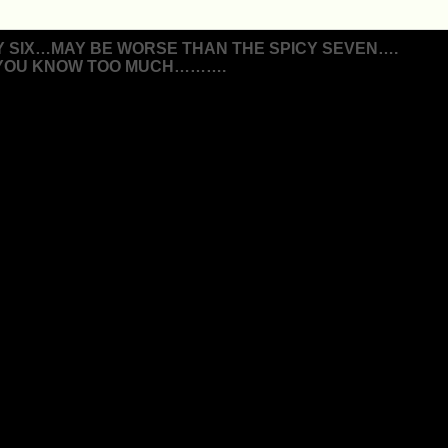
Y SIX…MAY BE WORSE THAN THE SPICY SEVEN….
 YOU KNOW TOO MUCH……….
ion