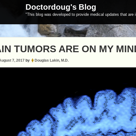
Doctordoug's Blog
"This blog was developed to provide medical updates that are i
IN TUMORS ARE ON MY MIN
August 7, 2017
by
Douglas Lakin, M.D.