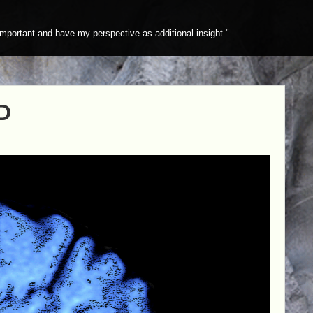
mportant and have my perspective as additional insight."
D