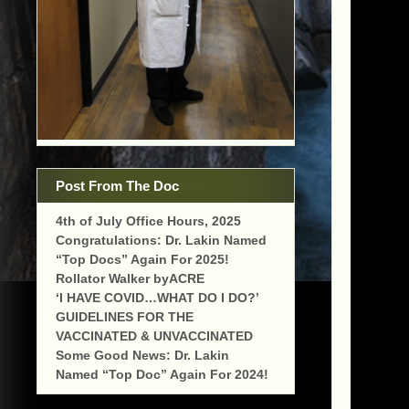
Post From The Doc
4th of July Office Hours, 2025
Congratulations: Dr. Lakin Named
“Top Docs” Again For 2025!
Rollator Walker byACRE
‘I HAVE COVID…WHAT DO I DO?’
GUIDELINES FOR THE
VACCINATED & UNVACCINATED
Some Good News: Dr. Lakin
Named “Top Doc” Again For 2024!