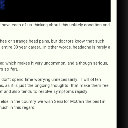
l have each of us thinking about this unlikely condition and
hes or strange head pains, but doctors know that such
 entire 30 year career….in other words, headache is rarely a
ear, which makes it very uncommon, and although serious,
s so far).
 don’t spend time worrying unnecessarily. I will often
s, as it is just the ongoing thoughts that make them feel
lief and also tends to resolve symptoms rapidly.
else in the country, we wish Senator McCain the best in
much in this regard.