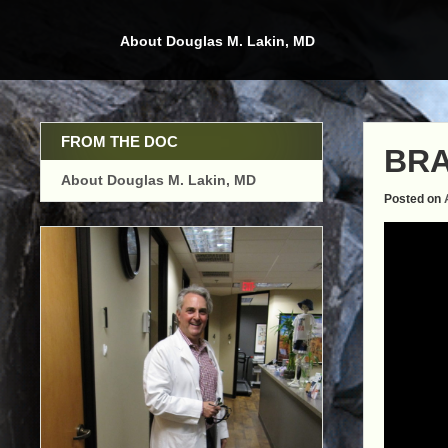
Skip
to
About Douglas M. Lakin, MD
content
FROM THE DOC
BRA
About Douglas M. Lakin, MD
Posted on