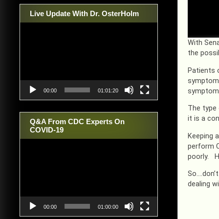
Live Update With Dr. OsterHolm
Video
Player
With Sena
the possi
Patients 
symptoms 
symptom o
00:00
01:01:20
The type 
it is a c
Q&A From CDC Experts On
COVID-19
Keeping a
Video
perform C
Player
poorly. H
So….don’t
dealing w
00:00
01:00:00