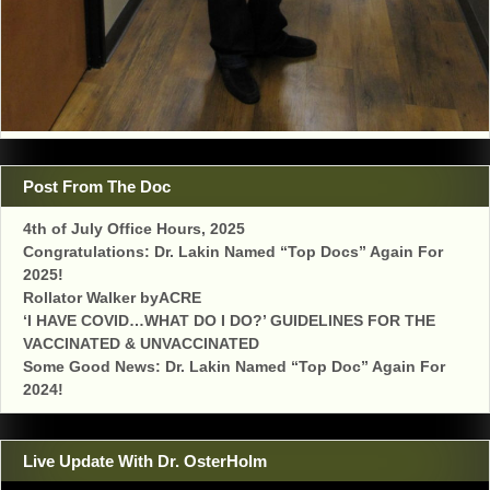
Post From The Doc
4th of July Office Hours, 2025
Congratulations: Dr. Lakin Named “Top Docs” Again For
2025!
Rollator Walker byACRE
‘I HAVE COVID…WHAT DO I DO?’ GUIDELINES FOR THE
VACCINATED & UNVACCINATED
Some Good News: Dr. Lakin Named “Top Doc” Again For
2024!
Live Update With Dr. OsterHolm