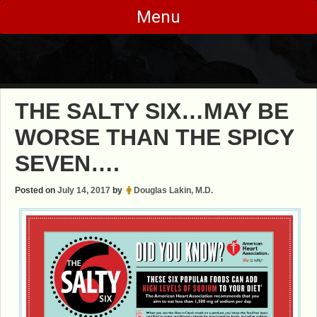
Skip
Menu
to
content
THE SALTY SIX…MAY BE
WORSE THAN THE SPICY
SEVEN….
Posted on
July 14, 2017
by
Douglas Lakin, M.D.