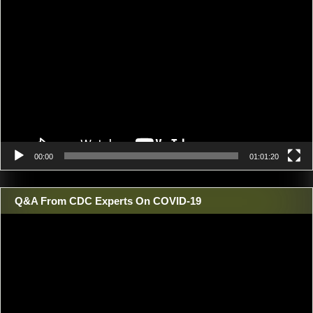
Video
Player
00:00
01:01:20
Q&A From CDC Experts On COVID-19
Video
Player