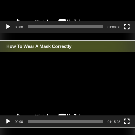
00:00
01:00:00
How To Wear A Mask Correctly
Video
Player
00:00
01:15:28