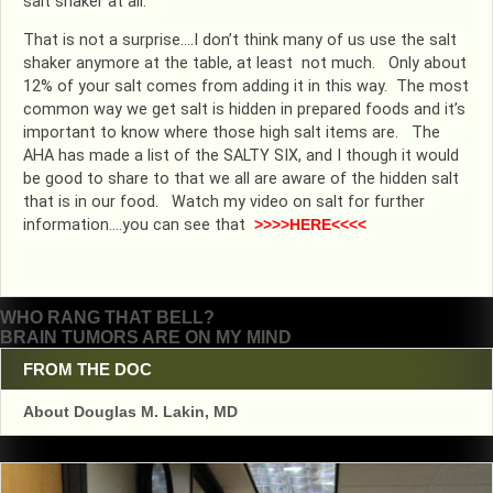
salt shaker at all.
That is not a surprise….I don’t think many of us use the salt
shaker anymore at the table, at least not much. Only about
12% of your salt comes from adding it in this way. The most
common way we get salt is hidden in prepared foods and it’s
important to know where those high salt items are. The
AHA has made a list of the SALTY SIX, and I though it would
be good to share to that we all are aware of the hidden salt
that is in our food. Watch my video on salt for further
information….you can see that
>>>>HERE<<<<
Post
WHO RANG THAT BELL?
BRAIN TUMORS ARE ON MY MIND
navigation
FROM THE DOC
About Douglas M. Lakin, MD