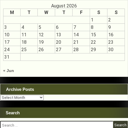
August 2026
M
T
W
T
F
S
S
1
2
3
4
5
6
7
8
9
10
11
12
13
14
15
16
17
18
19
20
21
22
23
24
25
26
27
28
29
30
31
« Jun
Archive Posts
Archive
Posts
Search
Search