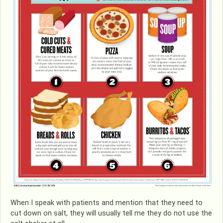
When I speak with patients and mention that they need to
cut down on salt, they will usually tell me they do not use the