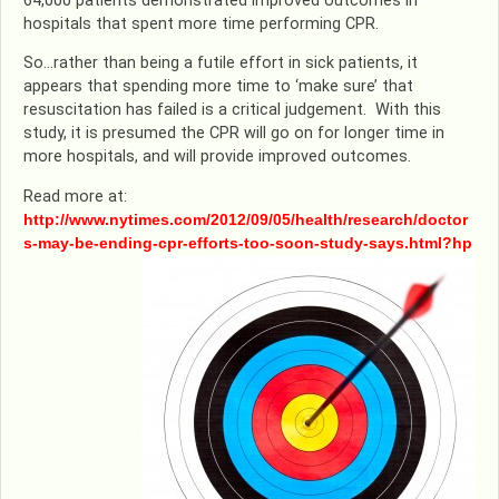
64,000 patients demonstrated improved outcomes in
hospitals that spent more time performing CPR.
So…rather than being a futile effort in sick patients, it
appears that spending more time to ‘make sure’ that
resuscitation has failed is a critical judgement. With this
study, it is presumed the CPR will go on for longer time in
more hospitals, and will provide improved outcomes.
Read more at:
http://www.nytimes.com/2012/09/05/health/research/doctor
s-may-be-ending-cpr-efforts-too-soon-study-says.html?hp