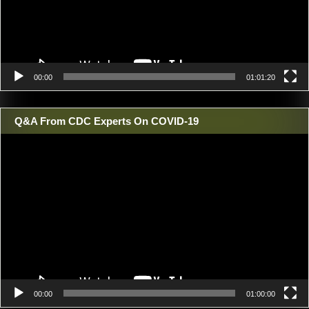
00:00
01:01:20
Q&A From CDC Experts On COVID-19
Video
Player
00:00
01:00:00