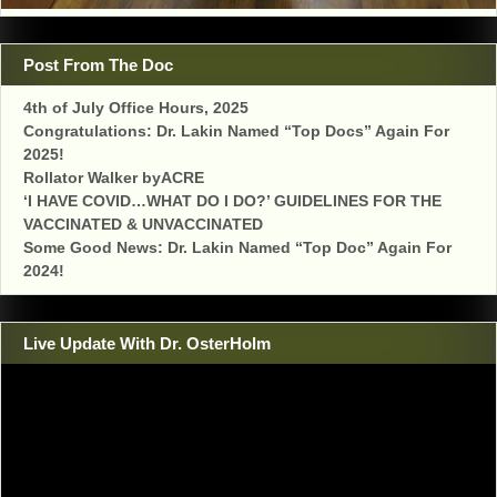
Post From The Doc
4th of July Office Hours, 2025
Congratulations: Dr. Lakin Named “Top Docs” Again For
2025!
Rollator Walker byACRE
‘I HAVE COVID…WHAT DO I DO?’ GUIDELINES FOR THE
VACCINATED & UNVACCINATED
Some Good News: Dr. Lakin Named “Top Doc” Again For
2024!
Live Update With Dr. OsterHolm
Video
Player