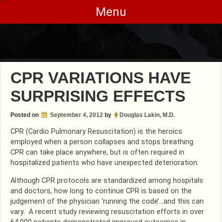
Skip
Menu
to
content
CPR VARIATIONS HAVE
SURPRISING EFFECTS
Posted on
September 4, 2012
by
Douglas Lakin, M.D.
CPR (Cardio Pulmonary Resuscitation) is the heroics
employed when a person collapses and stops breathing.
CPR can take place anywhere, but is often required in
hospitalized patients who have unexpected deterioration.
Although CPR protocols are standardized among hospitals
and doctors, how long to continue CPR is based on the
judgement of the physician ‘running the code’…and this can
vary. A recent study reviewing resuscitation efforts in over