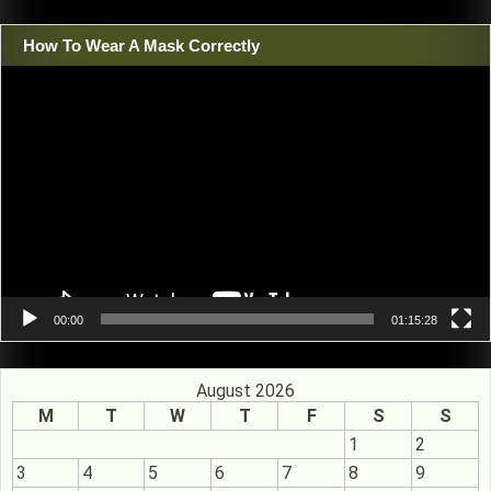
How To Wear A Mask Correctly
Video
Player
00:00
01:15:28
August 2026
M
T
W
T
F
S
S
1
2
3
4
5
6
7
8
9