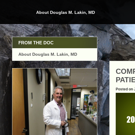
Skip
to
About Douglas M. Lakin, MD
content
Tag:
FROM THE DOC
About Douglas M. Lakin, MD
COMP
PATI
Posted on