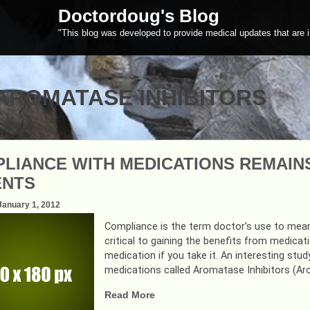
Doctordoug's Blog
"This blog was developed to provide medical updates that are i
AROMATASE INHIBITORS
LIANCE WITH MEDICATIONS REMAIN
ENTS
January 1, 2012
Compliance is the term doctor’s use to mean
critical to gaining the benefits from medicat
medication if you take it. An interesting st
medications called Aromatase Inhibitors (Aro
“COMPLIANCE
Read More
WITH