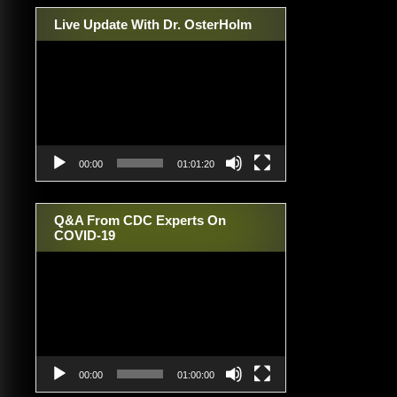
Live Update With Dr. OsterHolm
Video
Player
00:00
01:01:20
Q&A From CDC Experts On
COVID-19
Video
Player
00:00
01:00:00