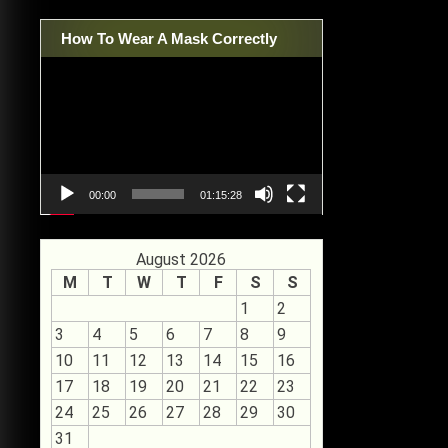
How To Wear A Mask Correctly
Video
Player
00:00
01:15:28
August 2026
M
T
W
T
F
S
S
1
2
3
4
5
6
7
8
9
10
11
12
13
14
15
16
17
18
19
20
21
22
23
24
25
26
27
28
29
30
31