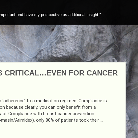
mportant and have my perspective as additional insight."
S CRITICAL…EVEN FOR CANCER
 ‘adherence’ to a medication regimen. Compliance is
ion because clearly, you can only benefit from a
udy of Compliance with breast cancer prevention
masin/Arimidex), only 80% of patients took their …