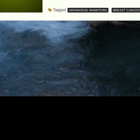
MEDICATIONS
Tagged
,
AROMATASE INHIBITORS
BREAST CANCER
REMAINS
CRITICAL…
EVEN
FOR
CANCER
PATIENTS”