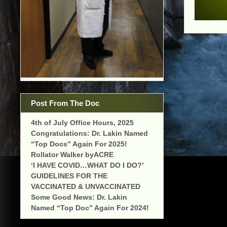
Post From The Doc
4th of July Office Hours, 2025
Congratulations: Dr. Lakin Named
“Top Docs” Again For 2025!
Rollator Walker byACRE
‘I HAVE COVID…WHAT DO I DO?’
GUIDELINES FOR THE
VACCINATED & UNVACCINATED
Some Good News: Dr. Lakin
Named “Top Doc” Again For 2024!