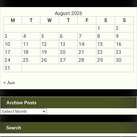
August 2026
M
T
W
T
F
S
S
1
2
3
4
5
6
7
8
9
10
11
12
13
14
15
16
17
18
19
20
21
22
23
24
25
26
27
28
29
30
31
« Jun
Archive Posts
Archive
Posts
Search