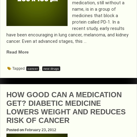
medication, still without a
name, is in a group of
medicines that block a
protein called PD-1. In a
recent study, early results
have been encouraging in lung cancer, melanoma, and kidney
cancer. Even at advanced stages, this …
“EXCITING
Read More
CANCER
RESEARCH
Tagged
,
cancer
new drugs
FROM
JOHNS
HOPKINS”
HOW GOOD CAN A MEDICATION
GET? DIABETIC MEDICINE
LOWERS WEIGHT AND REDUCES
RISK OF CANCER
Posted on
February 23, 2012