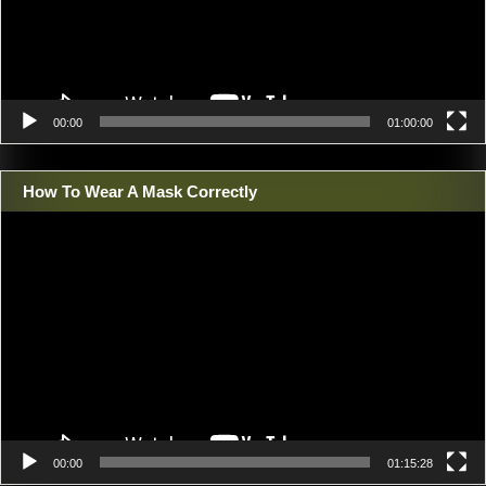
00:00
01:00:00
How To Wear A Mask Correctly
Video
Player
00:00
01:15:28