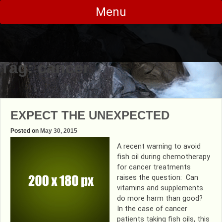
Skip
Menu
to
content
Tag:
cancer
EXPECT THE UNEXPECTED
Posted on
May 30, 2015
A recent warning to avoid
fish oil during chemotherapy
for cancer treatments
raises the question: Can
vitamins and supplements
do more harm than good?
In the case of cancer
patients taking fish oils, this