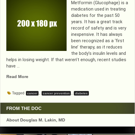
Metformin (Glucophage) is a
medication used in treating
diabetes for the past 50
years. It has a great track
record of safety and is very
inexpensive. It has always
been recognized as a ‘first
line’ therapy, as it reduces
the body’s insulin levels and
helps in losing weight. If that weren’t enough, recent studies
have …
“HOW
Read More
GOOD
CAN
Tagged
,
,
cancer
cancer prevention
diabetes
A
MEDICATION
GET?
FROM THE DOC
DIABETIC
About Douglas M. Lakin, MD
MEDICINE
LOWERS
WEIGHT