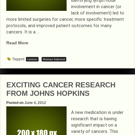
identifying lymph node
involvement in cancer (or
lack of involvement) led to
more limited surgeries for cancer, more specific treatment
protocols, and improved patient outcomes for many
cancers. It is a …
“CANCER
Read More
PIONEER
DR.
Tagged
,
cancer
Human Interest
DONALD
MORTON….TOUCHED
MY
LIFE”
EXCITING CANCER RESEARCH
FROM JOHNS HOPKINS
Posted on
June 4, 2012
A new medication is under
research that is having
significant impact on a
variety of cancers. This