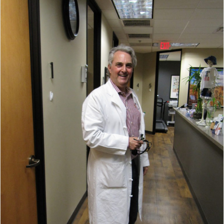
AND
REDUCES
RISK
OF
CANCER”