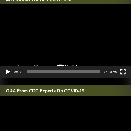
Video
Player
00:00
01:01:20
Q&A From CDC Experts On COVID-19
Video
Player