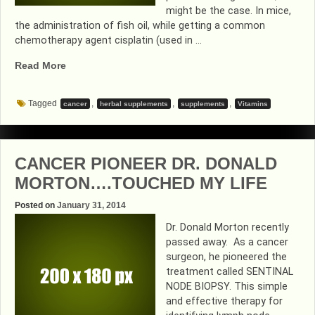
might be the case. In mice,
the administration of fish oil, while getting a common
chemotherapy agent cisplatin (used in …
“EXPECT
Read More
THE
UNEXPECTED”
Tagged
,
,
,
cancer
herbal supplements
supplements
Vitamins
CANCER PIONEER DR. DONALD
MORTON….TOUCHED MY LIFE
Posted on
January 31, 2014
Dr. Donald Morton recently
passed away. As a cancer
surgeon, he pioneered the
treatment called SENTINAL
NODE BIOPSY. This simple
and effective therapy for