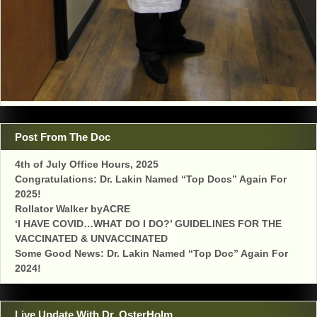
Post From The Doc
4th of July Office Hours, 2025
Congratulations: Dr. Lakin Named “Top Docs” Again For
2025!
Rollator Walker byACRE
‘I HAVE COVID…WHAT DO I DO?’ GUIDELINES FOR THE
VACCINATED & UNVACCINATED
Some Good News: Dr. Lakin Named “Top Doc” Again For
2024!
Live Update With Dr. OsterHolm