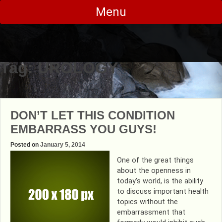
Skip
Menu
to
content
Tag:
UROLOGY
DON’T LET THIS CONDITION
EMBARRASS YOU GUYS!
Posted on
January 5, 2014
One of the great things
about the openness in
today’s world, is the ability
to discuss important health
topics without the
embarrassment that