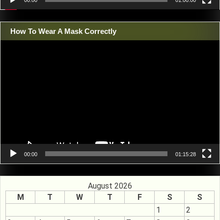
00:00
01:00:00
How To Wear A Mask Correctly
Video
Player
00:00
01:15:28
August 2026
M
T
W
T
F
S
S
1
2