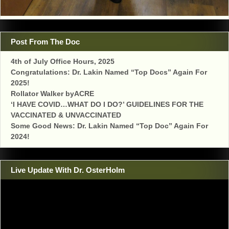
Post From The Doc
4th of July Office Hours, 2025
Congratulations: Dr. Lakin Named “Top Docs” Again For
2025!
Rollator Walker byACRE
‘I HAVE COVID…WHAT DO I DO?’ GUIDELINES FOR THE
VACCINATED & UNVACCINATED
Some Good News: Dr. Lakin Named “Top Doc” Again For
2024!
Live Update With Dr. OsterHolm
Video
Player