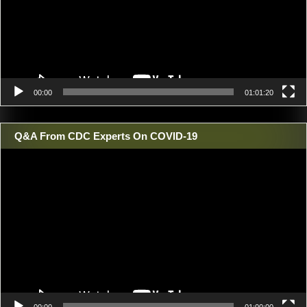
00:00
01:01:20
Q&A From CDC Experts On COVID-19
Video
Player