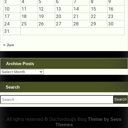
3
4
5
6
7
8
9
10
11
12
13
14
15
16
17
18
19
20
21
22
23
24
25
26
27
28
29
30
31
« Jun
Archive Posts
Archive
Posts
Search
Search
for:
All rights reserved © Doctordoug's Blog
Theme by Seos
Themes