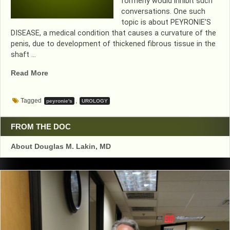
formerly would inhibit such
conversations. One such
topic is about PEYRONIE’S
DISEASE, a medical condition that causes a curvature of the
penis, due to development of thickened fibrous tissue in the
shaft …
“DON’T
Read More
LET
THIS
Tagged
,
peyronie's
UROLOGY
CONDITION
EMBARRASS
YOU
FROM THE DOC
GUYS!”
About Douglas M. Lakin, MD