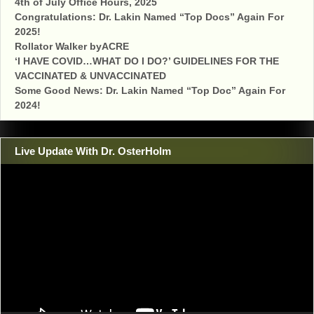
4th of July Office Hours, 2025
Congratulations: Dr. Lakin Named “Top Docs” Again For
2025!
Rollator Walker byACRE
‘I HAVE COVID…WHAT DO I DO?’ GUIDELINES FOR THE
VACCINATED & UNVACCINATED
Some Good News: Dr. Lakin Named “Top Doc” Again For
2024!
Live Update With Dr. OsterHolm
Video
Player