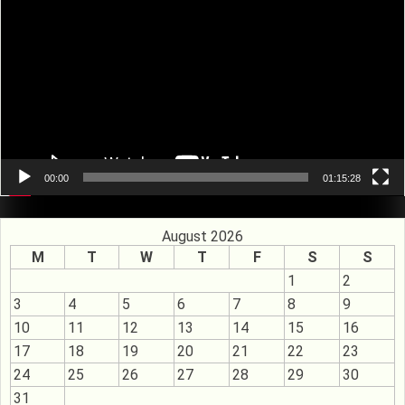
00:00
01:15:28
August 2026
M
T
W
T
F
S
S
1
2
3
4
5
6
7
8
9
10
11
12
13
14
15
16
17
18
19
20
21
22
23
24
25
26
27
28
29
30
31