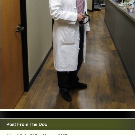
Post From The Doc