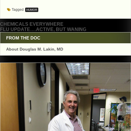
Tagged
HUMOR
Post
CHEMICALS EVERYWHERE
FLU UPDATE….ACTIVE, BUT WANING
navigation
FROM THE DOC
About Douglas M. Lakin, MD