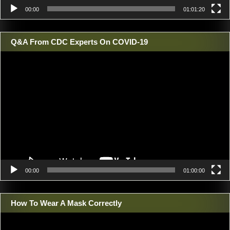
00:00
01:01:20
Q&A From CDC Experts On COVID-19
Video
Player
00:00
01:00:00
How To Wear A Mask Correctly
Video
Player