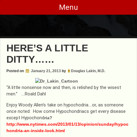
Skip
Menu
to
content
HERE’S A LITTLE
DITTY……
Posted on
January 21, 2013
by
Douglas Lakin, M.D.
“A little nonsense now and then, is relished by the wisest
men.” ….Roald Dahl
Enjoy Woody Allen’s take on hypochodria….or, as someone
once noted: How come Hypochondriacs get every disease
except Hypochond
ria?
http://www.nytimes.com/2013/01/13/opinion/sunday/hypoc
hondria-an-inside-look.html