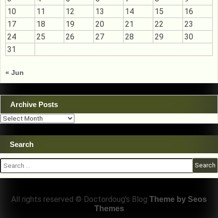
10
11
12
13
14
15
16
17
18
19
20
21
22
23
24
25
26
27
28
29
30
31
« Jun
Archive Posts
Archive
Posts
Search
Search
for:
All rights reserved © Doctordoug's Blog
Theme by Seos
Themes