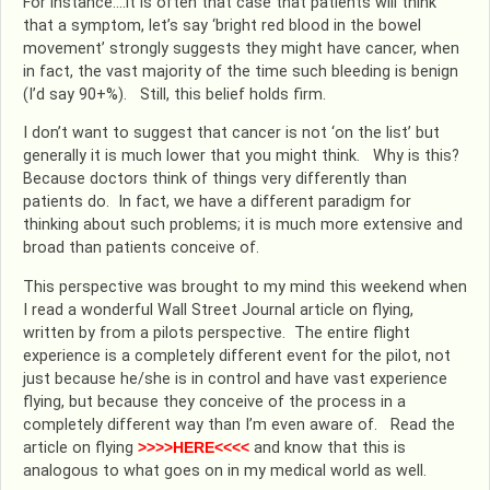
For instance….it is often that case that patients will think
that a symptom, let’s say ‘bright red blood in the bowel
movement’ strongly suggests they might have cancer, when
in fact, the vast majority of the time such bleeding is benign
(I’d say 90+%). Still, this belief holds firm.
I don’t want to suggest that cancer is not ‘on the list’ but
generally it is much lower that you might think. Why is this?
Because doctors think of things very differently than
patients do. In fact, we have a different paradigm for
thinking about such problems; it is much more extensive and
broad than patients conceive of.
This perspective was brought to my mind this weekend when
I read a wonderful Wall Street Journal article on flying,
written by from a pilots perspective. The entire flight
experience is a completely different event for the pilot, not
just because he/she is in control and have vast experience
flying, but because they conceive of the process in a
completely different way than I’m even aware of. Read the
article on flying
>>>>HERE<<<<
and know that this is
analogous to what goes on in my medical world as well.