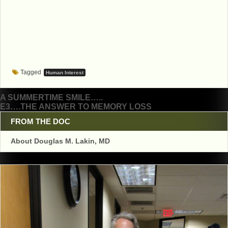
Tagged
Human Interest
Post
A SUMMERTIME SMILE…..
E3….THE ANSWER TO MEMORY LOSS
navigation
FROM THE DOC
About Douglas M. Lakin, MD