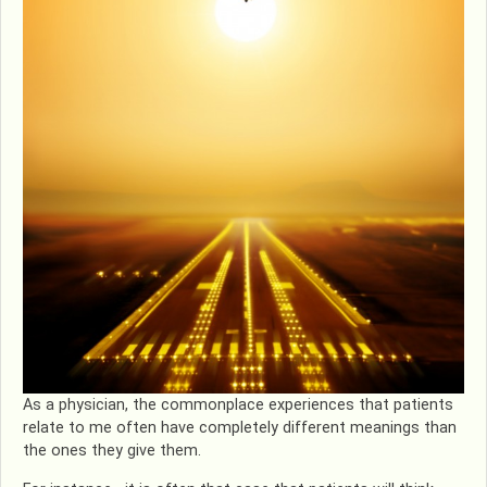
As a physician, the commonplace experiences that patients
relate to me often have completely different meanings than
the ones they give them.