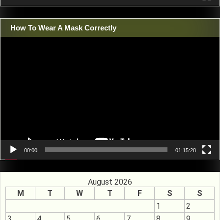
How To Wear A Mask Correctly
Video
Player
00:00
01:15:28
August 2026
M
T
W
T
F
S
S
1
2
3
4
5
6
7
8
9