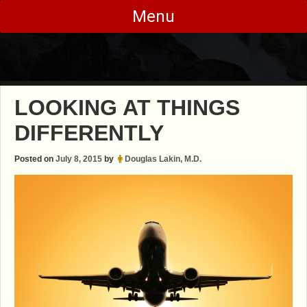
Skip
Menu
to
content
LOOKING AT THINGS
DIFFERENTLY
Posted on
July 8, 2015
by
Douglas Lakin, M.D.