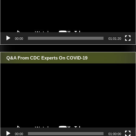
00:00
01:01:20
Q&A From CDC Experts On COVID-19
Video
Player
00:00
01:00:00