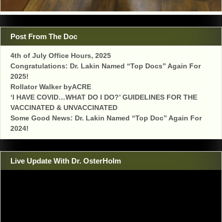
Post From The Doc
4th of July Office Hours, 2025
Congratulations: Dr. Lakin Named “Top Docs” Again For
2025!
Rollator Walker byACRE
‘I HAVE COVID…WHAT DO I DO?’ GUIDELINES FOR THE
VACCINATED & UNVACCINATED
Some Good News: Dr. Lakin Named “Top Doc” Again For
2024!
Live Update With Dr. OsterHolm
Video
Player