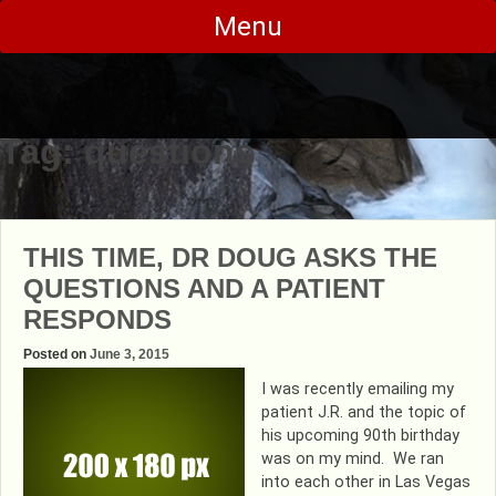
Skip
Menu
to
content
Tag:
questions
THIS TIME, DR DOUG ASKS THE
QUESTIONS AND A PATIENT
RESPONDS
Posted on
June 3, 2015
I was recently emailing my
patient J.R. and the topic of
his upcoming 90th birthday
was on my mind. We ran
into each other in Las Vegas