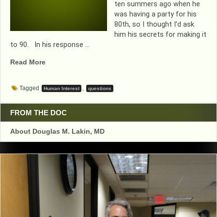
ten summers ago when he
was having a party for his
80th, so I thought I’d ask
him his secrets for making it
to 90. In his response …
“THIS
Read More
TIME,
DR
Tagged
,
Human Interest
questions
DOUG
ASKS
THE
FROM THE DOC
QUESTIONS
About Douglas M. Lakin, MD
AND
A
PATIENT
RESPONDS”