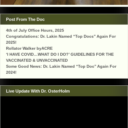
Post From The Doc
4th of July Office Hours, 2025
Congratulations: Dr. Lakin Named “Top Docs” Again For
2025!
Rollator Walker byACRE
‘I HAVE COVID…WHAT DO I DO?’ GUIDELINES FOR THE
VACCINATED & UNVACCINATED
Some Good News: Dr. Lakin Named “Top Doc” Again For
2024!
Live Update With Dr. OsterHolm
Video
Player