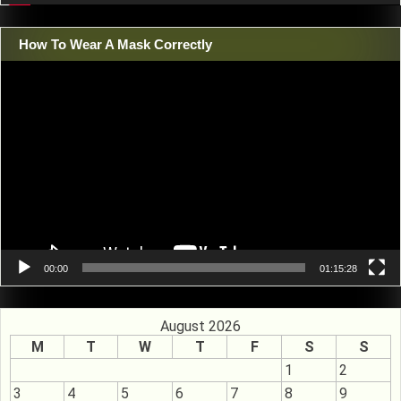
How To Wear A Mask Correctly
Video
Player
00:00
01:15:28
August 2026
M
T
W
T
F
S
S
1
2
3
4
5
6
7
8
9