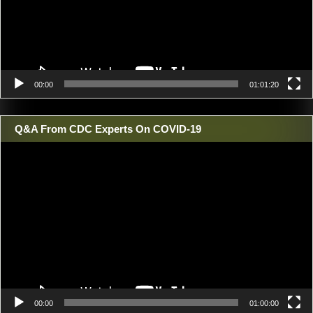
00:00
01:01:20
Q&A From CDC Experts On COVID-19
Video
Player
00:00
01:00:00