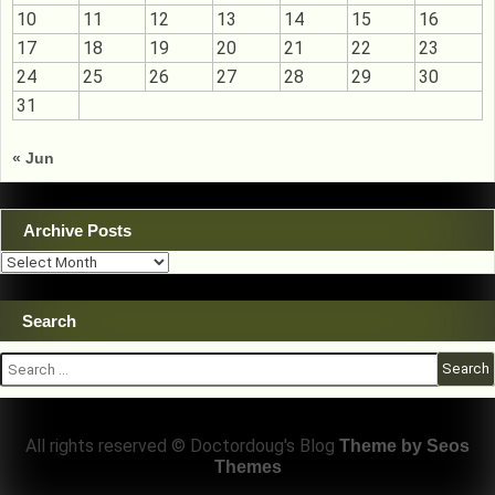
10
11
12
13
14
15
16
17
18
19
20
21
22
23
24
25
26
27
28
29
30
31
« Jun
Archive Posts
Archive
Posts
Search
Search
for:
All rights reserved © Doctordoug's Blog
Theme by Seos
Themes